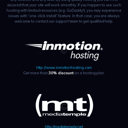
assured that your site will work smoothly. If you happen to use such
hosting with limited resources (e.g. GoDaddy!), you may experience
issues with “one-click install” feature. In that case, you are always
welcome to contact our support team to get qualified help.
http://www.inmotionhosting.com
Get more than
30% discount
on a hosting plan.
http://mediatemple.net