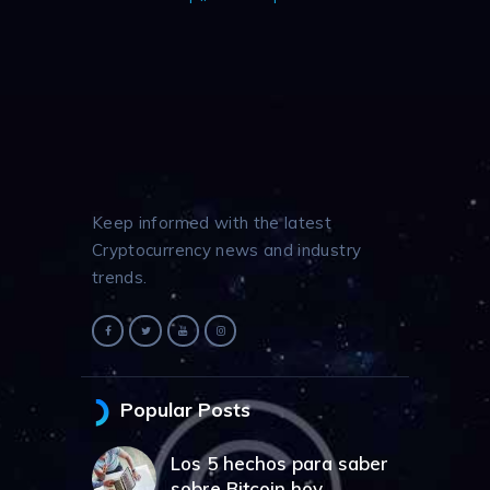
Keep informed with the latest
Cryptocurrency news and industry
trends.
Popular Posts
Los 5 hechos para saber
sobre Bitcoin hoy