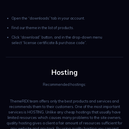
Open the “downloads” tab in your account.
Find our theme in the list of products.
Click “download” button, and in the drop-down menu
select “license certificate & purchase code”.
Hosting
Recommended hostings:
ThemeREX team offers only the best products and services and
recommends them to their customers. One of the most important
services is HOSTING. Unlike any cheap hostings that usually have
limited resources which causes many problems to the site owners,
quality hosting gives a client a fair amount of resources sufficient for
any website and any task. By using quality hosting you can rest