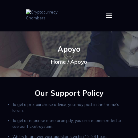
HOME
ABOUT US
Apoyo
IMAGES
ARTICLES
Home
Apoyo
CRYPTOS
Our Support Policy
To get a pre-purchase advice, you may post in the theme’s
forum.
To get a response more promptly, you are recommended to
use our Ticket-system.
We try to answer your questions within 12-24 hours.