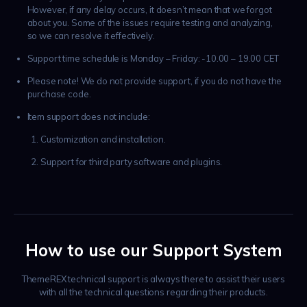
However, if any delay occurs, it doesn’t mean that we forgot
about you. Some of the issues require testing and analyzing,
so we can resolve it effectively.
Support time schedule is Monday – Friday: -10.00 – 19.00 CET
Please note! We do not provide support, if you do not have the
purchase code.
Item support does not include:
Customization and installation.
Support for third party software and plugins.
How to use our Support System
ThemeREX technical support is always there to assist their users
with all the technical questions regarding their products.