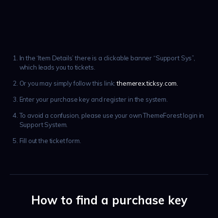
In the ‘Item Details’ there is a clickable banner “Support Sys”,
which leads you to tickets.
Or you may simply follow this link:
themerex.ticksy.com.
Enter your purchase key and register in the system.
To avoid a confusion, please use your own ThemeForest login in
Support System.
Fill out the ticket form.
How to find a purchase key