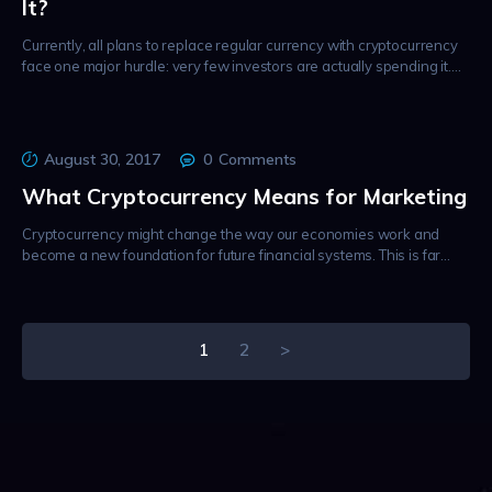
It?
Currently, all plans to replace regular currency with cryptocurrency
face one major hurdle: very few investors are actually spending it.…
August 30, 2017
0
Comments
What Cryptocurrency Means for Marketing
Cryptocurrency might change the way our economies work and
become a new foundation for future financial systems. This is far…
Posts
PAGE
1
PAGE
2
>
pagination