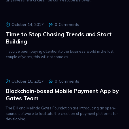
any investment circles. You can’t escape it slowly…
October 14, 2017
0
Comments
Time to Stop Chasing Trends and Start
Building
If you’ve been paying attention to the business world in the last
couple of years, this will not come as…
October 10, 2017
0
Comments
Blockchain-based Mobile Payment App by
Gates Team
The Bill and Melinda Gates Foundation are introducing an open-
source software to facilitate the creation of payment platforms for
developing…