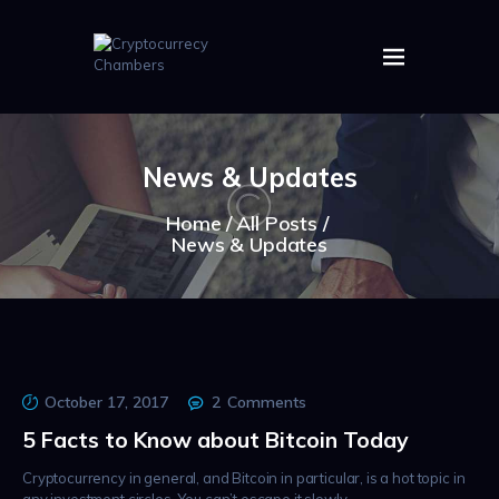
HOME
ABOUT US
News & Updates
IMAGES
ARTICLES
Home
All Posts
News & Updates
CRYPTOS
October 17, 2017
2
Comments
5 Facts to Know about Bitcoin Today
Cryptocurrency in general, and Bitcoin in particular, is a hot topic in