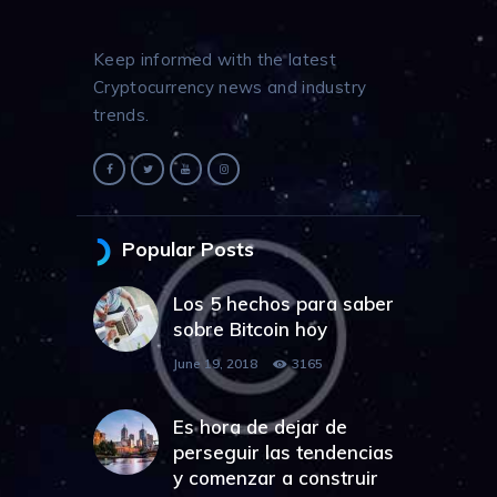
Keep informed with the latest
Cryptocurrency news and industry
trends.
Popular Posts
Los 5 hechos para saber
sobre Bitcoin hoy
June 19, 2018
3165
Es hora de dejar de
perseguir las tendencias
y comenzar a construir