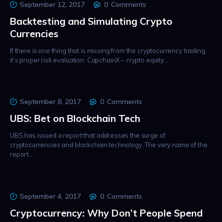
September 12, 2017
0
Comments
Backtesting and Simulating Crypto
Currencies
If there is one thing that is missing from the cryptocurrency trading,
it’s proper risk evaluation. CapchainX – crypto equity…
September 8, 2017
0
Comments
UBS: Bet on Blockchain Tech
UBS has issued a report that addresses the surge of
cryptocurrencies and blockchain technology. The very name of the
report…
September 4, 2017
0
Comments
Cryptocurrency: Why Don’t People Spend