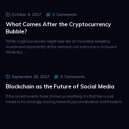
October 6, 2017
0
Comments
What Comes After the Cryptocurrency
Bubble?
While cryptocurrencies might look like an incredibly tempting
investment opportunity at the moment, not everyone is on board.
While the…
September 28, 2017
0
Comments
Blockchain as the Future of Social Media
If the recent events have shown us anything, it’s that the social
media is increasingly moving towards personalization and freedom.
…