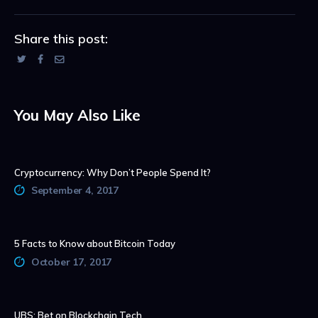
Share this post:
You May Also Like
Cryptocurrency: Why Don’t People Spend It?
September 4, 2017
5 Facts to Know about Bitcoin Today
October 17, 2017
UBS: Bet on Blockchain Tech