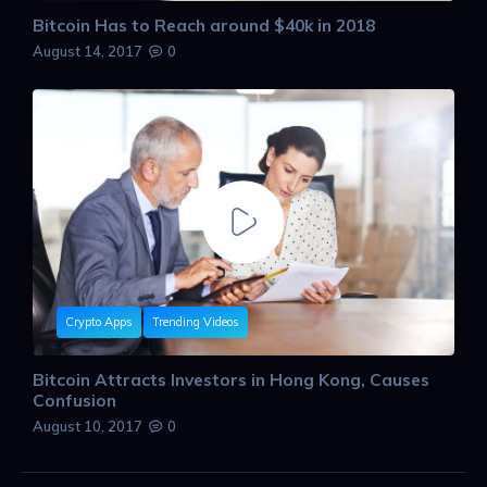
Bitcoin Has to Reach around $40k in 2018
August 14, 2017
0
Crypto Apps
Trending Videos
Bitcoin Attracts Investors in Hong Kong, Causes
Confusion
August 10, 2017
0