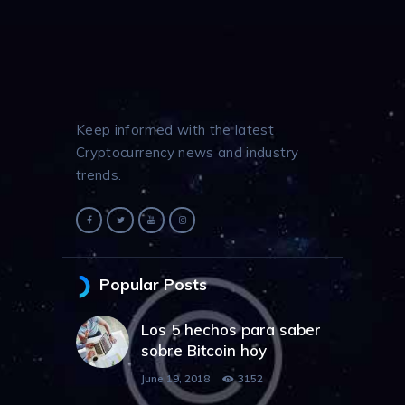
Keep informed with the latest
Cryptocurrency news and industry
trends.
Popular Posts
Los 5 hechos para saber
sobre Bitcoin hoy
June 19, 2018
3152