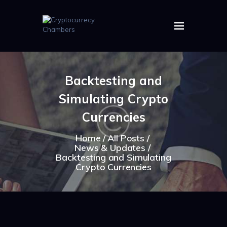
HOME
ABOUT US
Backtesting and
IMAGES
Simulating Crypto
ARTICLES
CRYPTOS
Currencies
Home
All Posts
News & Updates
Backtesting and Simulating
Crypto Currencies