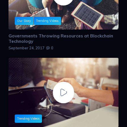
Our Story
Trending Videos
Governments Throwing Resources at Blockchain
Technology
September 24, 2017
0
Trending Videos