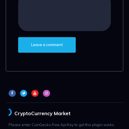
CryptoCurrency Market
Please enter CoinGecko Free Api Key to get this plugin works.