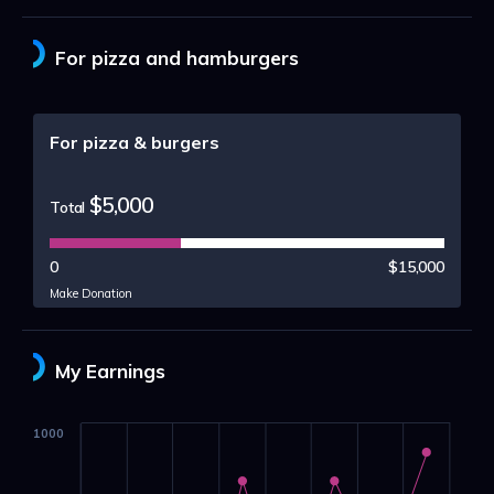
For pizza and hamburgers
For pizza & burgers
$5,000
Total
0
$15,000
Make Donation
My Earnings
1000