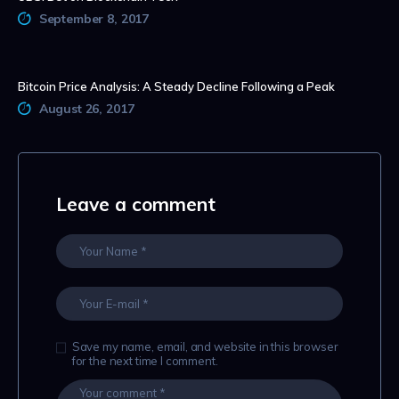
September 8, 2017
Bitcoin Price Analysis: A Steady Decline Following a Peak
August 26, 2017
Leave a comment
Save my name, email, and website in this browser
for the next time I comment.