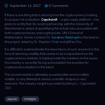
September 12, 2017
0
Comments
If there is one thing that is missing from the cryptocurrency trading,
it’s proper risk evaluation.
CapchainX
– crypto equity platform – has
plans to rectify that. Its recent partnership with the University of
Manchester is aimed at quantifying the actual risks associated with
both cryptocurrencies and cryptoassets. UM’s School of
Mathematics’ Senior Lecturer Dr.
Saralees Nadarajah
is the lead on
the project, aided by Dr. Stephen Chan and Jeffrey Chu.
It is difficult to underestimate the importance of such research in the
face of alarming volatility that seems to be inseparable from the
cryptocurrency markets. It might provide the solutions to the issues
the industry is currently facing and establish the baseline for
cryptoasset evaluation in the future.
The current market is ultimately unsustainable and incredibly
volatile, so any attempt at serious scientific analysis is very
welcome. The industry insight is provided by Beryl Li – CapchainX
CEO.
popular
strategies