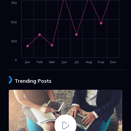
750
500
250
0
Jan
Feb
Mar
Jun
Jul
Aug
Sep
Dec
Trending Posts