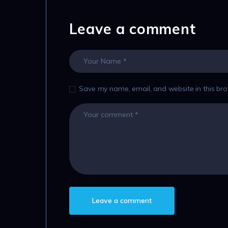
Leave a comment
Save my name, email, and website in this bro