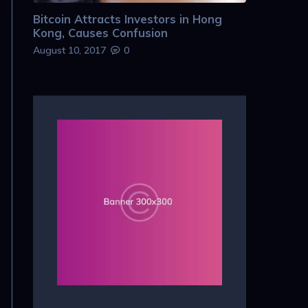
Bitcoin Attracts Investors in Hong
Kong, Causes Confusion
August 10, 2017
0