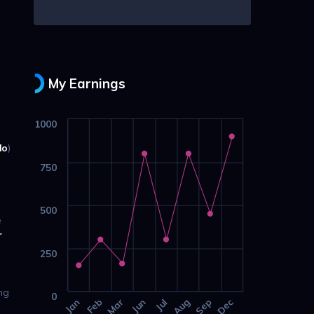
My Earnings
1000
lo
)
750
500
e
r
250
ing
0
Jan
Feb
Mar
Jun
Jul
Aug
Sep
Dec