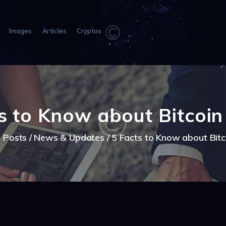
HOME
ABOUT US
Images
Articles
Cryptos
IMAGES
ARTICLES
CRYPTOS
s to Know about Bitcoi
l Posts
News & Updates
5 Facts to Know about Bit