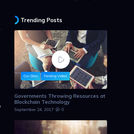
Trending Posts
Our Story
Trending Videos
Governments Throwing Resources at
Blockchain Technology
e
September 24, 2017
0