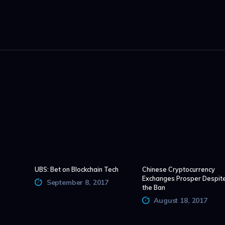
UBS: Bet on Blockchain Tech
Chinese Cryptocurrency
Exchanges Prosper Despit
September 8, 2017
the Ban
August 18, 2017