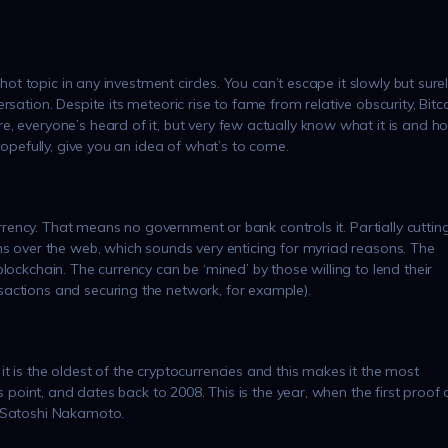
 hot topic in any investment circles. You can’t escape it slowly but sure
sation. Despite its meteoric rise to fame from relative obscurity, Bitc
, everyone’s heard of it, but very few actually know what it is and h
hopefully, give you an idea of what’s to come.
currency. That means no government or bank controls it. Partially cuttin
ns over the web, which sounds very enticing for myriad reasons. The
lockchain. The currency can be ‘mined’ by those willing to lend their
actions and securing the network, for example).
t is the oldest of the cryptocurrencies and this makes it the most
is point, and dates back to 2008. This is the year, when the first proof 
– Satoshi Nakamoto.