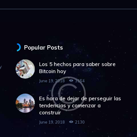
Popular Posts
Los 5 hechos para saber sobre
y
Bitcoin hoy
June 19, 2018
3154
Es hora de dejar de perseguir las
tendencias y comenzar a
construir
June 19, 2018
2130