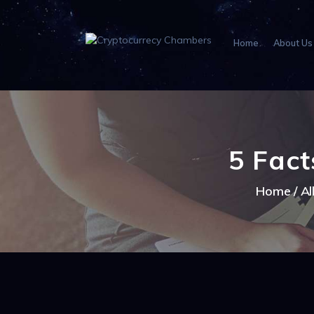
Home
About Us
5 Fact
Home
Al