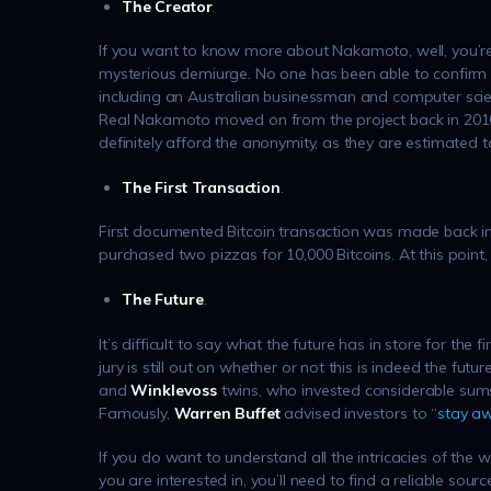
The Creator
.
If you want to know more about Nakamoto, well, you’r
mysterious demiurge. No one has been able to confirm th
including an Australian businessman and computer scien
Real Nakamoto moved on from the project back in 2010,
definitely afford the anonymity, as they are estimated t
The First Transaction
.
First documented Bitcoin transaction was made back i
purchased two pizzas for 10,000 Bitcoins. At this point
The Future
.
It’s difficult to say what the future has in store for the 
jury is still out on whether or not this is indeed the futu
and
Winklevoss
twins, who invested considerable sums 
Famously,
Warren Buffet
advised investors to “
stay a
If you do want to understand all the intricacies of the
you are interested in, you’ll need to find a reliable sour