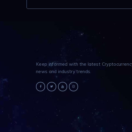
Keep informed with the latest Cryptocurrenc
news and industry trends.