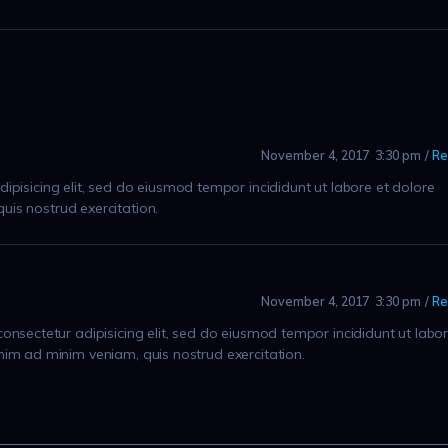
November 4, 2017
3:30 pm
Re
ipisicing elit, sed do eiusmod tempor incididunt ut labore et dolore
is nostrud exercitation.
November 4, 2017
3:30 pm
Re
onsectetur adipisicing elit, sed do eiusmod tempor incididunt ut labo
nim ad minim veniam, quis nostrud exercitation.