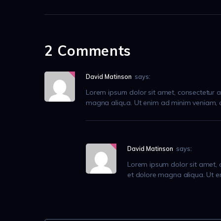
2 Comments
David Matinson
says:
Lorem ipsum dolor sit amet, consectetur ad
magna aliqua. Ut enim ad minim veniam, qu
David Matinson
says:
Lorem ipsum dolor sit amet, c
et dolore magna aliqua. Ut e