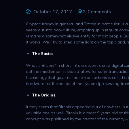
October 17, 2017
2
Comments
Cryptocurrency in general, and Bitcoin in particular, is a
seeps out into pop-culture, cropping up in regular conver
remains a somewhat elusive entity for most people. Sure
it works. We’ll try to shed some light on the topic and, 
The Basics
.
What is Bitcoin? In short – it’s a decentralized digital 
out the middleman, it should allow for safer transactio
technology that governs those transactions is called a b
hardware for the needs of the system (processing trans
The Origins
.
It may seem that Bitcoin appeared out of nowhere, but i
valuable one as well. Bitcoin is almost 9 years old at th
concept was published by the creator of the currency 