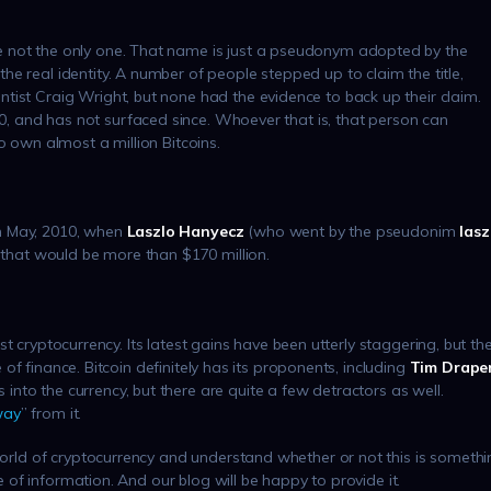
e not the only one. That name is just a pseudonym adopted by the
e real identity. A number of people stepped up to claim the title,
tist Craig Wright, but none had the evidence to back up their claim.
 and has not surfaced since. Whoever that is, that person can
o own almost a million Bitcoins.
n May, 2010, when
Laszlo Hanyecz
(who went by the pseudonim
lasz
, that would be more than $170 million.
first cryptocurrency. Its latest gains have been utterly staggering, but th
re of finance. Bitcoin definitely has its proponents, including
Tim Drape
into the currency, but there are quite a few detractors as well.
way
” from it.
 world of cryptocurrency and understand whether or not this is someth
ce of information. And our blog will be happy to provide it.