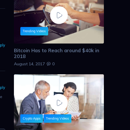
Trending Videos
ply
Bitcoin Has to Reach around $40k in
2018
August 14, 2017
0
ply
re
Crypto Apps
Trending Videos