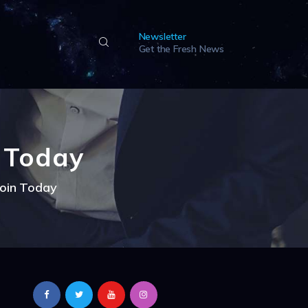
Newsletter
Get the Fresh News
n Today
coin Today