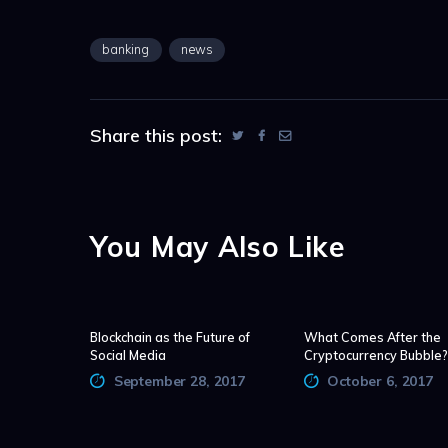
banking
news
Share this post:
You May Also Like
Blockchain as the Future of
What Comes After the
Social Media
Cryptocurrency Bubble?
September 28, 2017
October 6, 2017