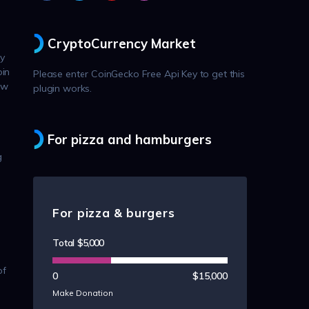
CryptoCurrency Market
ly
oin
Please enter CoinGecko Free Api Key to get this
ow
plugin works.
For pizza and hamburgers
g
For pizza & burgers
Total
$5,000
of
0
$15,000
Make Donation