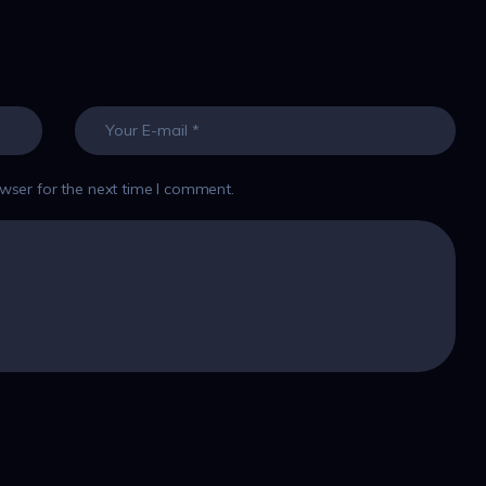
wser for the next time I comment.