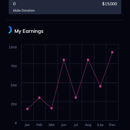
0
$15,000
Make Donation
My Earnings
1000
750
500
250
0
Jan
Feb
Mar
Jun
Jul
Aug
Sep
Dec