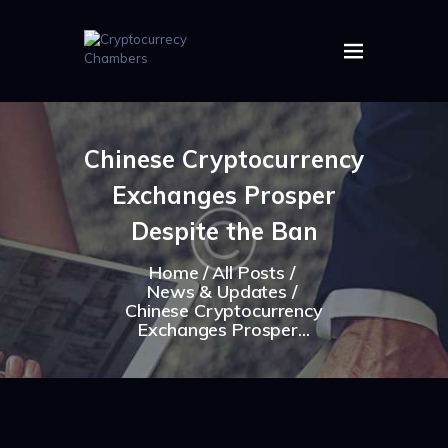
HOME
ABOUT US
Chinese Cryptocurrency
IMAGES
Exchanges Prosper
ARTICLES
CRYPTOS
Despite the Ban
Home
All Posts
News & Updates
Chinese Cryptocurrency
Exchanges Prosper...