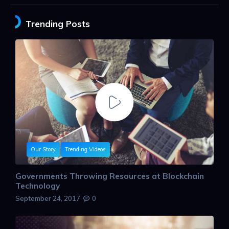
Trending Posts
Our Story
Trending Videos
Governments Throwing Resources at Blockchain
Technology
September 24, 2017
0