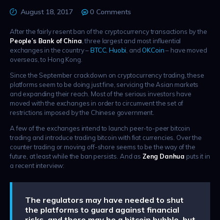
August 18, 2017
0
Comments
After the fairly resent ban of the cryptocurrency transactions by the
People’s Bank of China
, three largest and most influential
exchanges in the country –
BTCC
,
Huobi
, and
OKCoin
– have moved
overseas, to Hong Kong.
Since the September crackdown on cryptocurrency trading, these
platforms seem to be doing just fine, servicing the Asian markets
and expanding their reach. Most of the serious investors have
moved with the exchanges in order to circumvent the set of
restrictions imposed by the Chinese government.
A few of the exchanges intend to launch peer-to-peer bitcoin
trading and introduce trading bitcoin with fiat currencies. Over the
counter trading or moving off-shore seems to be the way of the
future, at least while the ban persists. And as
Zeng Danhua
puts it in
a recent interview:
The regulators may have needed to shut
the platforms to guard against financial
risks, and there may be a bitcoin bubble, but