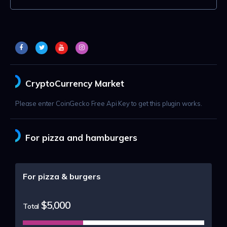
CryptoCurrency Market
Please enter CoinGecko Free Api Key to get this plugin works.
For pizza and hamburgers
For pizza & burgers
$5,000
Total