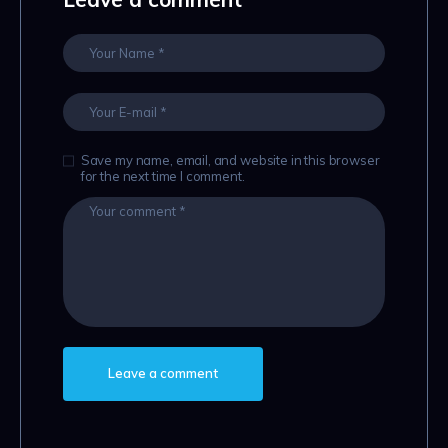
Save my name, email, and website in this browser
for the next time I comment.