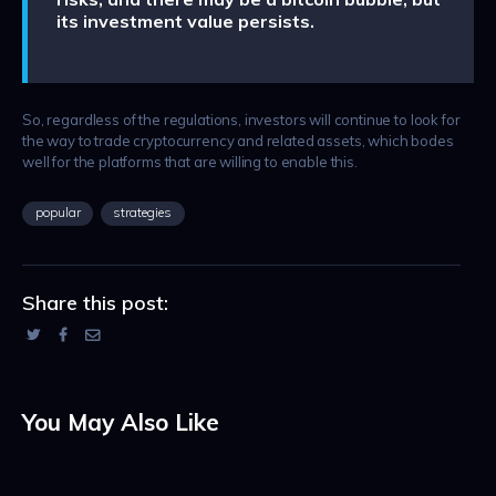
its investment value persists.
So, regardless of the regulations, investors will continue to look for
the way to trade cryptocurrency and related assets, which bodes
well for the platforms that are willing to enable this.
popular
strategies
Share this post:
You May Also Like