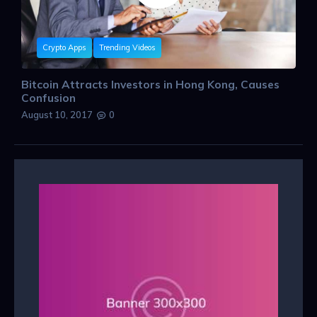
Crypto Apps
Trending Videos
Bitcoin Attracts Investors in Hong Kong, Causes
Confusion
August 10, 2017
0