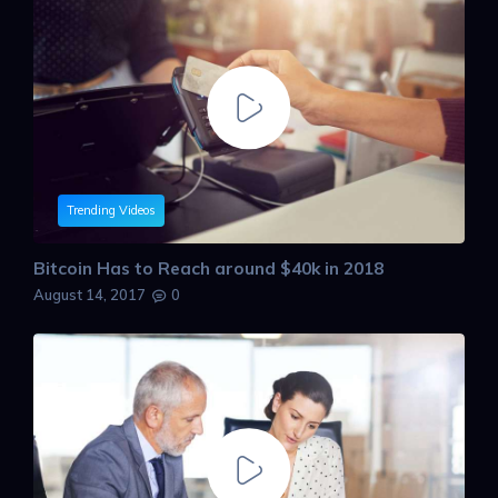
Trending Videos
Bitcoin Has to Reach around $40k in 2018
August 14, 2017
0