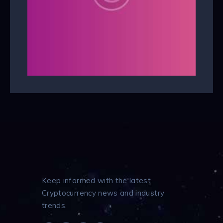
Keep informed with the latest
Cryptocurrency news and industry
trends.