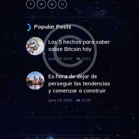
Popular Posts
Los 5 hechos para saber
sobre Bitcoin hoy
June 19, 2018
3152
Es hora de dejar de
perseguir las tendencias
y comenzar a construir
June 19, 2018
2126