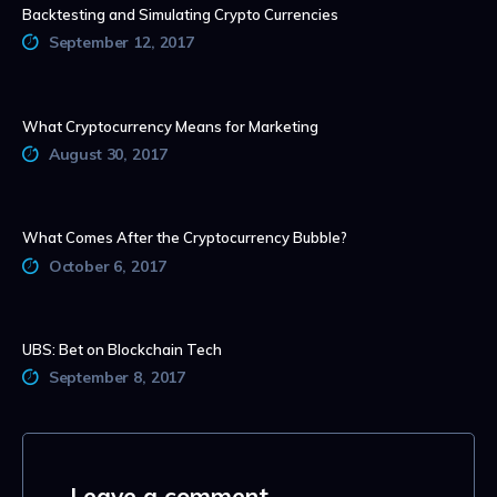
Backtesting and Simulating Crypto Currencies
September 12, 2017
What Cryptocurrency Means for Marketing
August 30, 2017
What Comes After the Cryptocurrency Bubble?
October 6, 2017
UBS: Bet on Blockchain Tech
September 8, 2017
Leave a comment