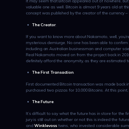
It may seem that Bitcoin appeared out of nowhere, but i
valuable one as well. Bitcoin is almost 9 years old at th
concept was published by the creator of the currency 
The Creator
.
If you want to know more about Nakamoto, well, you’r
mysterious demiurge. No one has been able to confirm th
including an Australian businessman and computer scien
Real Nakamoto moved on from the project back in 2010,
definitely afford the anonymity, as they are estimated t
The First Transaction
.
First documented Bitcoin transaction was made back i
purchased two pizzas for 10,000 Bitcoins. At this point
The Future
.
It’s difficult to say what the future has in store for the 
jury is still out on whether or not this is indeed the futu
and
Winklevoss
twins, who invested considerable sums 