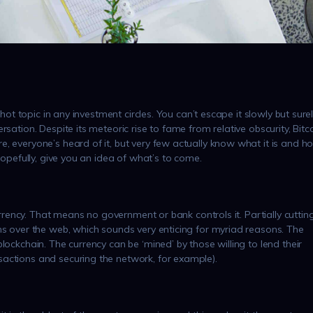
 hot topic in any investment circles. You can’t escape it slowly but sure
sation. Despite its meteoric rise to fame from relative obscurity, Bitc
, everyone’s heard of it, but very few actually know what it is and h
hopefully, give you an idea of what’s to come.
currency. That means no government or bank controls it. Partially cuttin
ns over the web, which sounds very enticing for myriad reasons. The
lockchain. The currency can be ‘mined’ by those willing to lend their
actions and securing the network, for example).