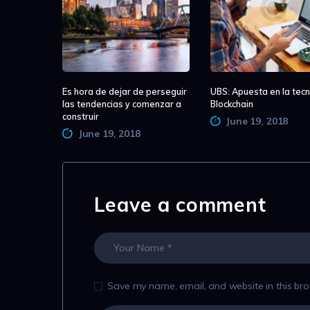
Es hora de dejar de perseguir
UBS: Apuesta en la tecn
las tendencias y comenzar a
Blockchain
construir
June 19, 2018
June 19, 2018
Leave a comment
Save my name, email, and website in this bro