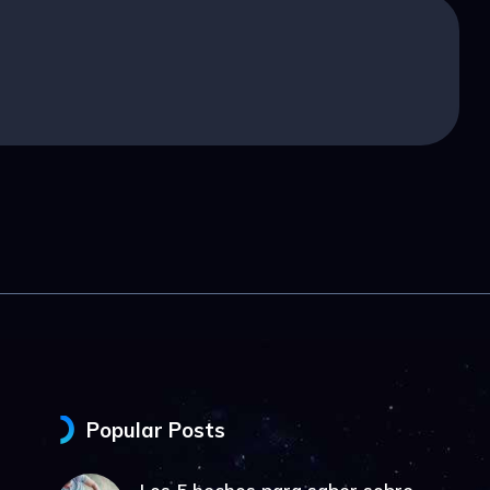
Popular Posts