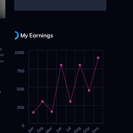
My Earnings
ly
1000
oin
ow
750
500
g
250
0
Jan
Feb
Mar
Jun
Jul
Aug
Sep
Dec