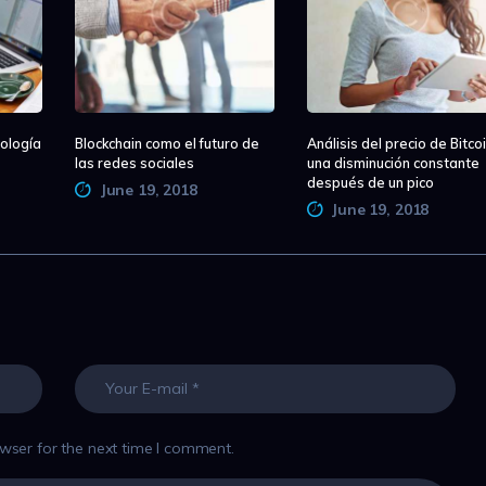
ología
Blockchain como el futuro de
Análisis del precio de Bitcoi
las redes sociales
una disminución constante
después de un pico
June 19, 2018
June 19, 2018
wser for the next time I comment.