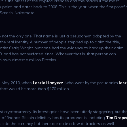
t is the oldest of the cryptocurrencies and this makes it the most
is point, and dates back to 2008. This is the year, when the first proof 
– Satoshi Nakamoto.
e not the only one. That name is just a pseudonym adopted by the
e real identity. A number of people stepped up to claim the title,
tist Craig Wright, but none had the evidence to back up their claim.
 and has not surfaced since. Whoever that is, that person can
o own almost a million Bitcoins.
n May, 2010, when
Laszlo Hanyecz
(who went by the pseudonim
lasz
, that would be more than $170 million.
first cryptocurrency. Its latest gains have been utterly staggering, but th
re of finance. Bitcoin definitely has its proponents, including
Tim Drape
into the currency, but there are quite a few detractors as well.