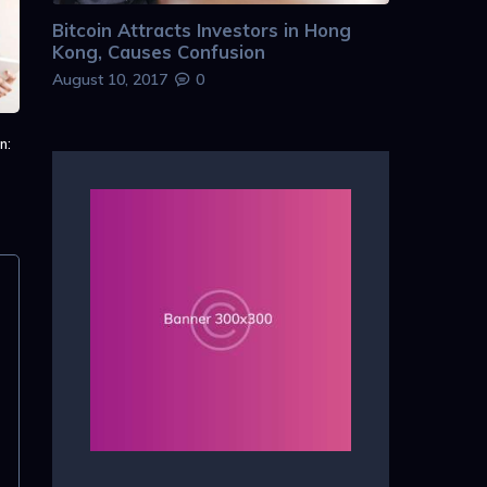
Bitcoin Attracts Investors in Hong
Kong, Causes Confusion
August 10, 2017
0
n: