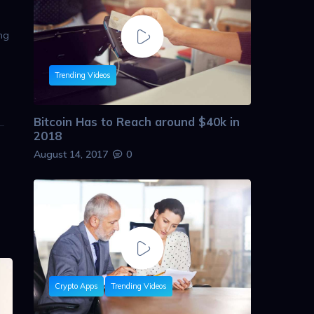
ing
Trending Videos
Bitcoin Has to Reach around $40k in
2018
August 14, 2017
0
Crypto Apps
Trending Videos