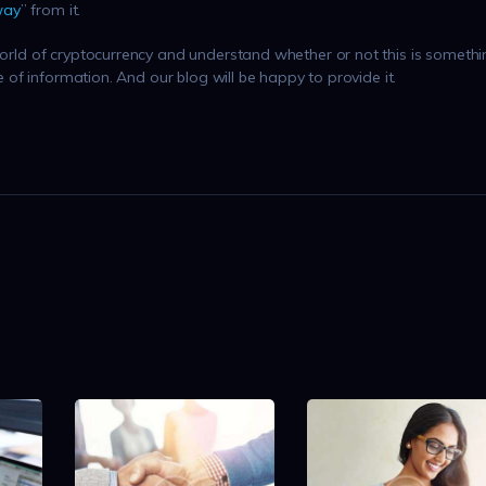
way
” from it.
 world of cryptocurrency and understand whether or not this is someth
ce of information. And our blog will be happy to provide it.