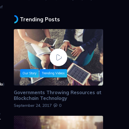
of
Trending Posts
Our Story
Trending Videos
lo
)
Governments Throwing Resources at
Blockchain Technology
September 24, 2017
0
e
r