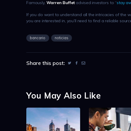
Famously,
Warren Buffet
advised investors to “
stay a
If you do want to understand all the intricacies of the
you are interested in, you’ll need to find a reliable sour
bancario
noticias
Share this post:
You May Also Like