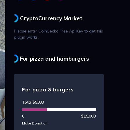
CryptoCurrency Market
Please enter CoinGecko Free Api Key to get this
plugin works.
For pizza and hamburgers
For pizza & burgers
Total
$5,000
0
$15,000
Make Donation