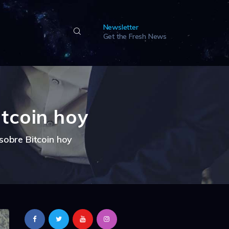
Newsletter
Get the Fresh News
tcoin hoy
sobre Bitcoin hoy