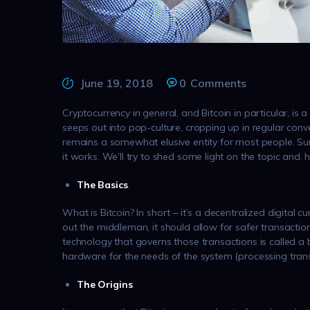
June 19, 2018
0
Comments
Cryptocurrency in general, and Bitcoin in particular, is a
seeps out into pop-culture, cropping up in regular conver
remains a somewhat elusive entity for most people. Sure
it works. We’ll try to shed some light on the topic and, 
The Basics
.
What is Bitcoin? In short – it’s a decentralized digital 
out the middleman, it should allow for safer transactio
technology that governs those transactions is called a b
hardware for the needs of the system (processing trans
The Origins
.