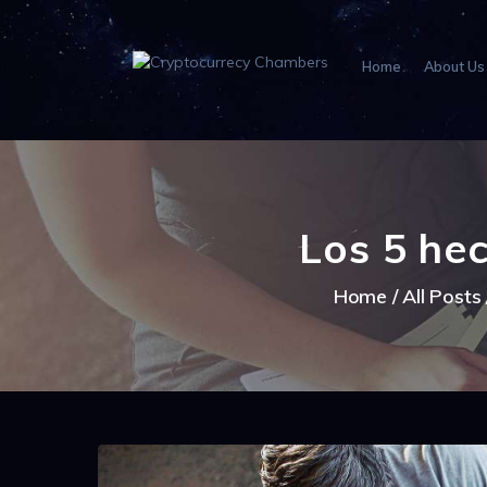
Home
About Us
Los 5 he
Home
All Posts