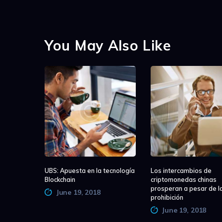
You May Also Like
UBS: Apuesta en la tecnología
Los intercambios de
Blockchain
criptomonedas chinas
prosperan a pesar de l
June 19, 2018
prohibición
June 19, 2018