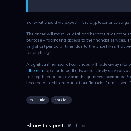
So, what should we expect if this cryptocurrency surge 
The prices will most likely fall and become a lot more st
purpose – facilitating access to the financial services. 
very short period of time due to the price hikes that
for anything?
A significant number of currencies will fade away into
ethereum
appear to be the two most likely survivors
to keep them afloat even in the grimmest scenarios. Prov
become a significant part of our financial future, even if
bancario
noticias
Share this post: