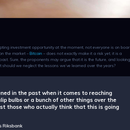
empting investment opportunity at the moment, not everyone is on boar
 on the market –
Bitcoin
– does not exactly make it a risk yet, it is a
past. Sure, the proponents may argue that it is the future, and lookin
ut should we neglect the lessons we’ve learned over the years?
ened in the past when it comes to reaching
ulip bulbs or a bunch of other things over the
st those who actually think that this is going
s Riksbank