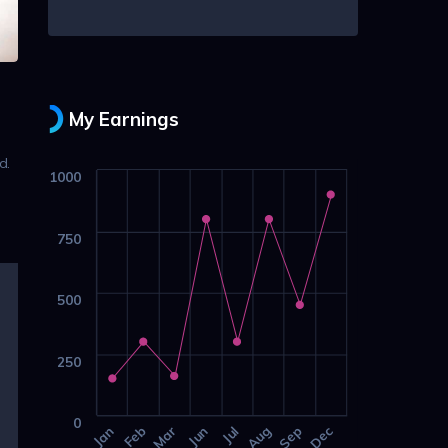
My Earnings
d.
1000
g
750
500
250
0
Jan
Feb
Mar
Jun
Jul
Aug
Sep
Dec