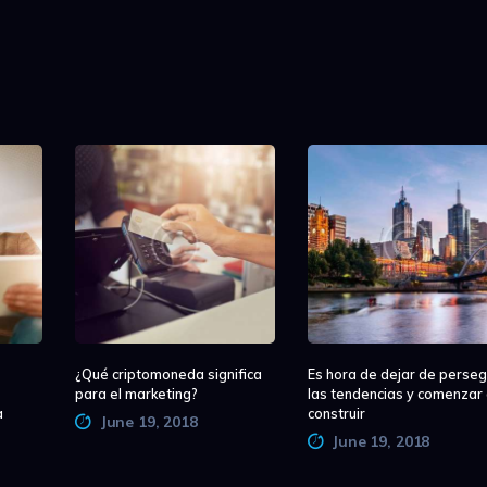
¿Qué criptomoneda significa
Es hora de dejar de perseg
para el marketing?
las tendencias y comenzar
a
construir
June 19, 2018
June 19, 2018