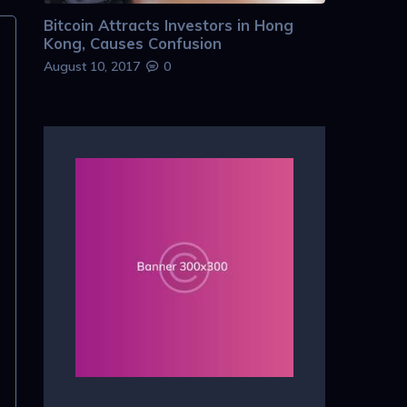
Bitcoin Attracts Investors in Hong
Kong, Causes Confusion
August 10, 2017
0