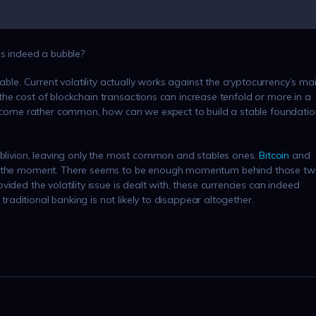
is indeed a bubble?
able. Current volatility actually works against the cryptocurrency’s ma
If the cost of blockchain transactions can increase tenfold or more in a
 become rather common, how can we expect to build a stable foundatio
 oblivion, leaving only the most common and stables ones.
Bitcoin
and
 at the moment. There seems to be enough momentum behind those t
ided the volatility issue is dealt with, these currencies can indeed
 traditional banking is not likely to disappear altogether.