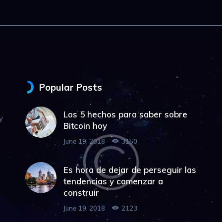
Popular Posts
Los 5 hechos para saber sobre
y
Bitcoin hoy
June 19, 2018
3150
Es hora de dejar de perseguir las
tendencias y comenzar a
construir
June 19, 2018
2123