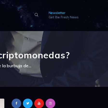
Newsletter
Get the Fresh News
 criptomonedas?
la burbuja de...