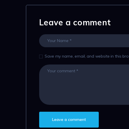
Leave a comment
Save my name, email, and website in this bro