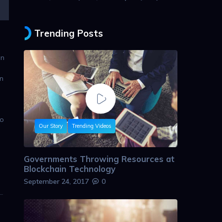
Trending Posts
in
n
wo
Our Story
Trending Videos
Governments Throwing Resources at
Blockchain Technology
September 24, 2017
0