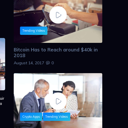
Trending Videos
Bitcoin Has to Reach around $40k in
2018
August 14, 2017
0
uir
 a
Crypto Apps
Trending Videos