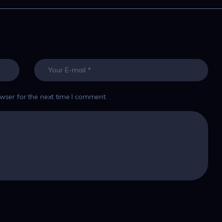
wser for the next time I comment.