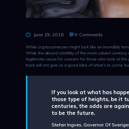
June 19, 2018
0
Comments
While cryptocurrencies might look like an incredibly t
While the absurd volatility of the most valued currency
legitimate cause for concern for those who look at the 
back will not give us a good idea of what’s to come, b
If you look at what has happ
those type of heights, be it t
centuries, the odds are again
to be the future.
Stefan Ingves, Governor Of Sverige