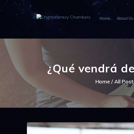
Home
About Us
¿Qué vendrá de
Home
All Post