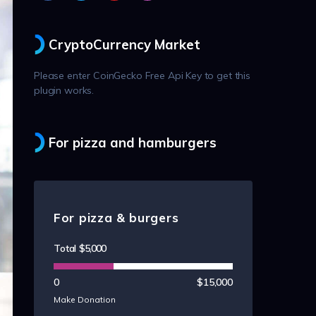
CryptoCurrency Market
Please enter CoinGecko Free Api Key to get this
plugin works.
For pizza and hamburgers
For pizza & burgers
Total
$5,000
0
$15,000
Make Donation