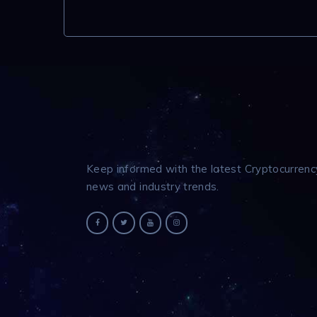
Keep informed with the latest Cryptocurrenc
news and industry trends.