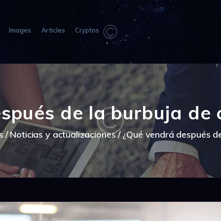
HOME
ABOUT US
Images
Articles
Cryptos
IMAGES
ARTICLES
CRYPTOS
spués de la burbuja de
s
Noticias y actualizaciones
¿Qué vendrá después de 