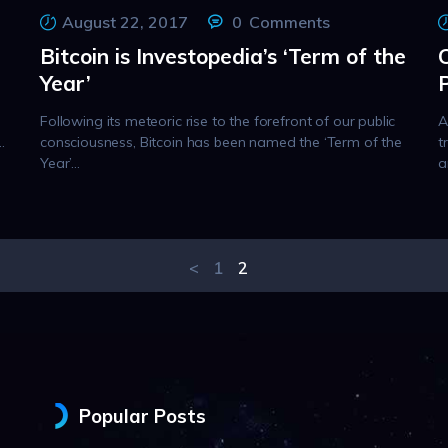
August 22, 2017
0
Comments
Bitcoin is Investopedia’s ‘Term of the
Year’
Following its meteoric rise to the forefront of our public
A
…
consciousness, Bitcoin has been named the ‘Term of the
t
Year’…
a
<
PAGE
1
PAGE
2
Popular Posts