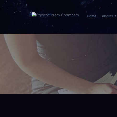
Home
About Us