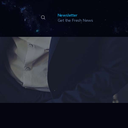
Newsletter
Get the Fresh News