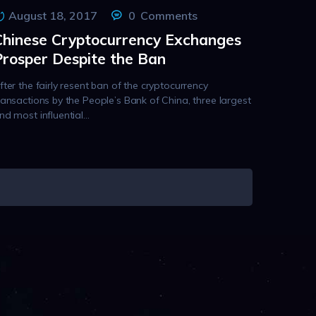
August 18, 2017
0
Comments
Chinese Cryptocurrency Exchanges
Prosper Despite the Ban
fter the fairly resent ban of the cryptocurrency
ransactions by the People’s Bank of China, three largest
nd most influential…