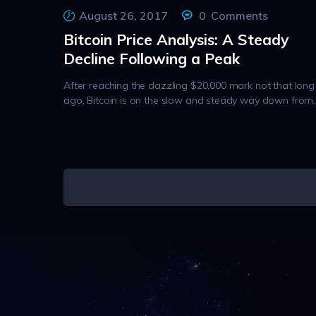
August 26, 2017
0
Comments
Bitcoin Price Analysis: A Steady
Decline Following a Peak
After reaching the dazzling $20,000 mark not that long
ago, Bitcoin is on the slow and steady way down from
Posts
pagination