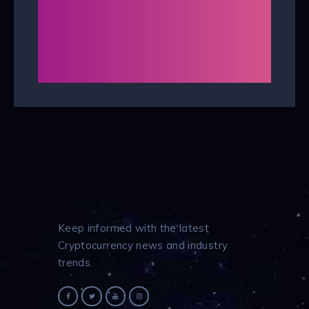
Keep informed with the latest
Cryptocurrency news and industry
trends.