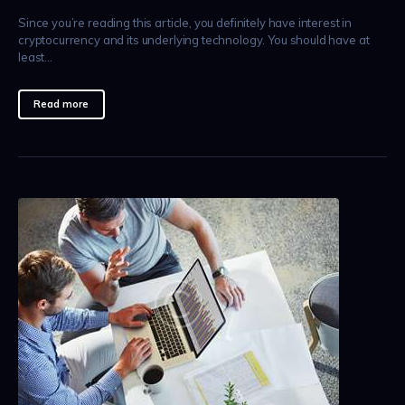
Since you’re reading this article, you definitely have interest in
cryptocurrency and its underlying technology. You should have at
least…
Read more