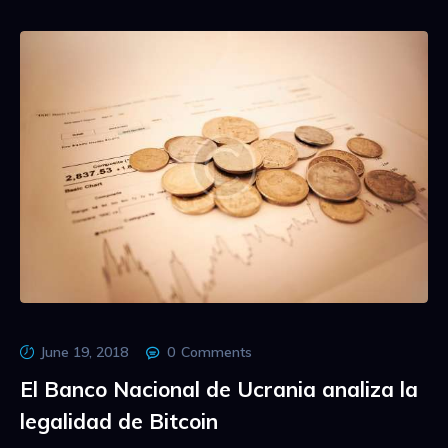
June 19, 2018
0
Comments
El Banco Nacional de Ucrania analiza la
legalidad de Bitcoin