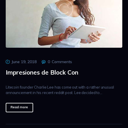
June 19, 2018
0
Comments
Impresiones de Block Con
Litecoin founder Charlie Lee has come out with a rather unusual
announcement in his recent reddit post. Lee decided to…
Read more