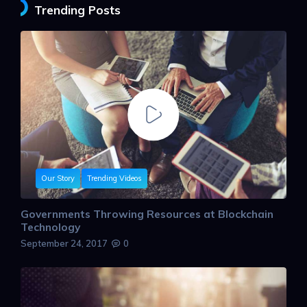
Trending Posts
Our Story
Trending Videos
Governments Throwing Resources at Blockchain
Technology
September 24, 2017
0