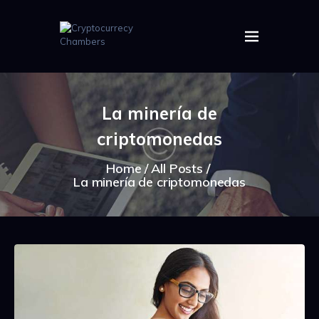
HOME
ABOUT US
La minería de
IMAGES
criptomonedas
ARTICLES
CRYPTOS
Home
All Posts
La minería de criptomonedas