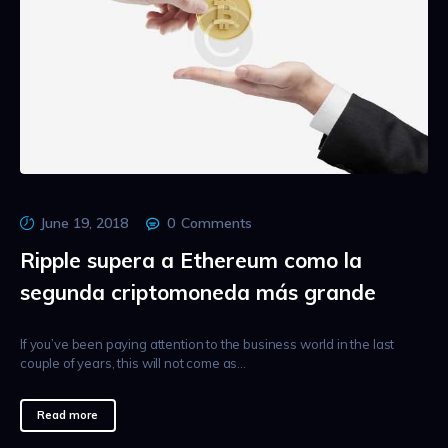
June 19, 2018
0
Comments
Ripple supera a Ethereum como la
segunda criptomoneda más grande
If you’ve been paying attention to the business world in the last
couple of years, this will not come as…
Read more