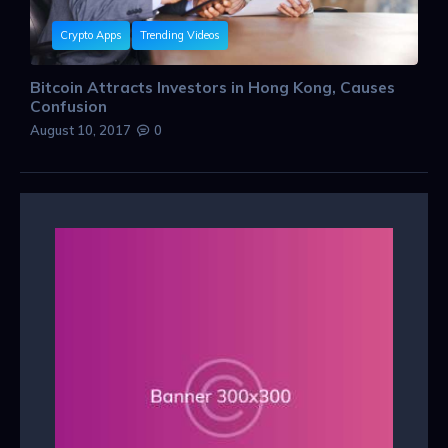
Crypto Apps
Trending Videos
Bitcoin Attracts Investors in Hong Kong, Causes
Confusion
August 10, 2017
0