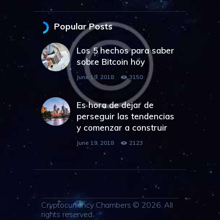
Popular Posts
Los 5 hechos para saber
sobre Bitcoin hoy
June 19, 2018
3150
Es hora de dejar de
perseguir las tendencias
y comenzar a construir
June 19, 2018
2123
Cryptocurrency Chambers © 2026. All
rights reserved.