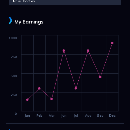
Make Donation
My Earnings
1000
750
500
250
0
Jan
Feb
Mar
Jun
Jul
Aug
Sep
Dec