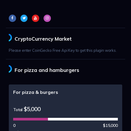
CryptoCurrency Market
Please enter CoinGecko Free Api Key to get this plugin works.
For pizza and hamburgers
For pizza & burgers
$5,000
Total
0
$15,000