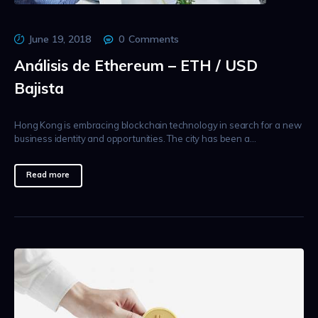
June 19, 2018
0
Comments
Análisis de Ethereum – ETH / USD
Bajista
Hong Kong is embracing blockchain technology in search for a new
business identity and opportunities. The city has been a…
Read more