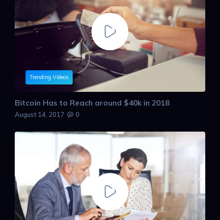
Trending Videos
Bitcoin Has to Reach around $40k in 2018
August 14, 2017
0