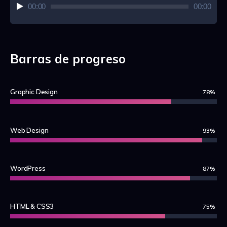
Audio
00:00
00:00
Player
Barras de progreso
Graphic Design
78%
Web Design
93%
WordPress
87%
HTML & CSS3
75%