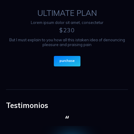
ULTIMATE PLAN
Lorem ipsum dolor sit amet, consectetur
$
230
But I must explain to you how all this istaken idea of denouncing
pleasure and praising pain
purchase
Testimonios