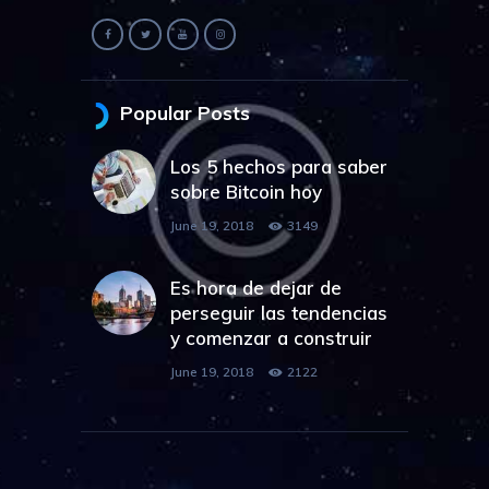
Popular Posts
Los 5 hechos para saber
sobre Bitcoin hoy
June 19, 2018
3149
Es hora de dejar de
perseguir las tendencias
y comenzar a construir
June 19, 2018
2122