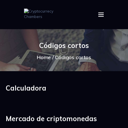
HOME
ABOUT US
Códigos cortos
IMAGES
ARTICLES
Home
Códigos cortos
CRYPTOS
Calculadora
Mercado de criptomonedas