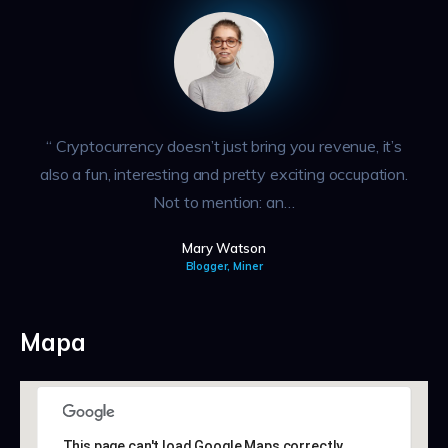
“ Cryptocurrency doesn’t just bring you revenue, it’s
also a fun, interesting and pretty exciting occupation.
Not to mention: an…
Mary Watson
Blogger, Miner
Mapa
This page can't load Google Maps correctly.