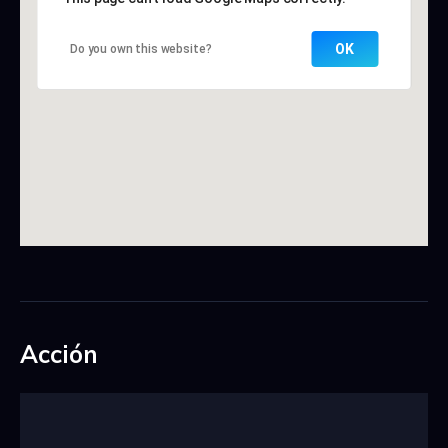
OK
Do you own this website?
Acción