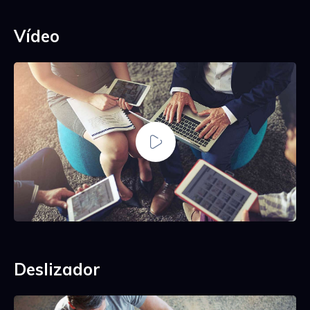
Vídeo
Deslizador