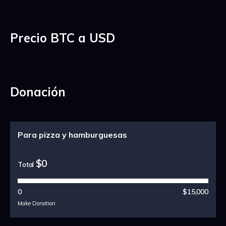
Precio BTC a USD
Donación
Para pizza y hamburguesas
$0
Total
0
$15,000
Make Donation