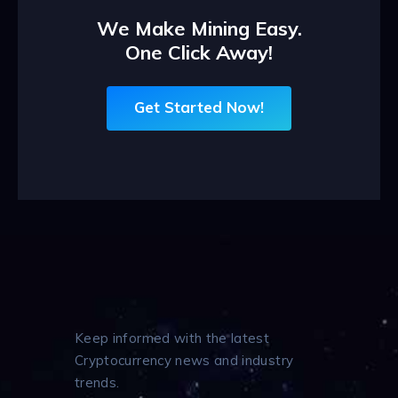
We Make Mining Easy.
One Click Away!
Get Started Now!
Keep informed with the latest
Cryptocurrency news and industry
trends.