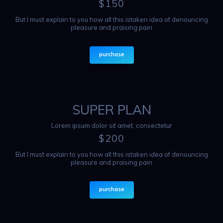
$
150
But I must explain to you how all this istaken idea of denouncing
pleasure and praising pain
purchase
SUPER PLAN
Lorem ipsum dolor sit amet, consectetur
$
200
But I must explain to you how all this istaken idea of denouncing
pleasure and praising pain
purchase