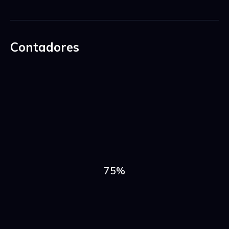
Contadores
75%