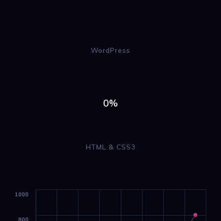
WordPress
0%
HTML & CSS3
1000
800