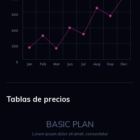
600
400
200
0
Jan
Feb
Mar
Jun
Jul
Aug
Sep
Dec
Tablas de precios
BASIC PLAN
Lorem ipsum dolor sit amet, consectetur