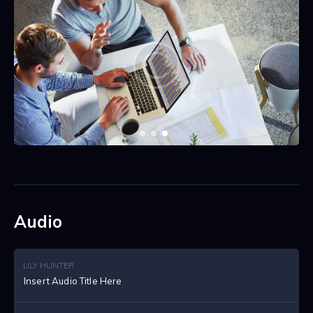
Audio
LILY HUNTER
Insert Audio Title Here