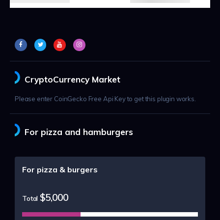
CryptoCurrency Market
Please enter CoinGecko Free Api Key to get this plugin works.
For pizza and hamburgers
For pizza & burgers
$5,000
Total