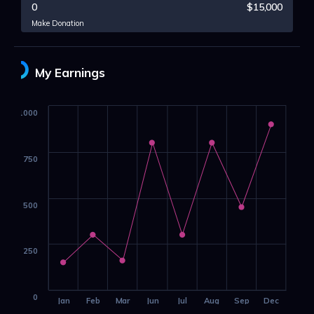
0
$15,000
Make Donation
My Earnings
1000
750
500
250
0
Jan
Feb
Mar
Jun
Jul
Aug
Sep
Dec