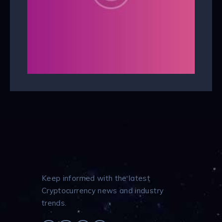
Keep informed with the latest
Cryptocurrency news and industry
trends.