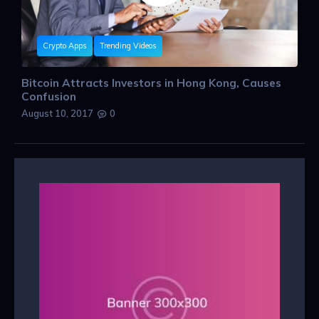
Crypto Apps
Trending Videos
Bitcoin Attracts Investors in Hong Kong, Causes
Confusion
August 10, 2017
0