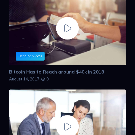
Trending Videos
Bitcoin Has to Reach around $40k in 2018
August 14, 2017
0