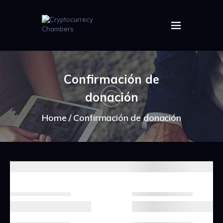
HOME
ABOUT US
Confirmación de
IMAGES
donación
ARTICLES
CRYPTOS
Home
Confirmación de donación