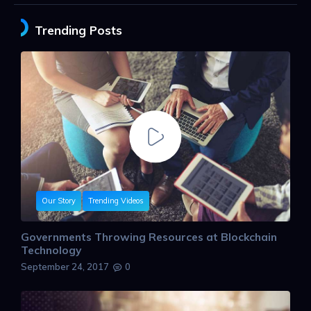
Trending Posts
Our Story
Trending Videos
Governments Throwing Resources at Blockchain
Technology
September 24, 2017
0