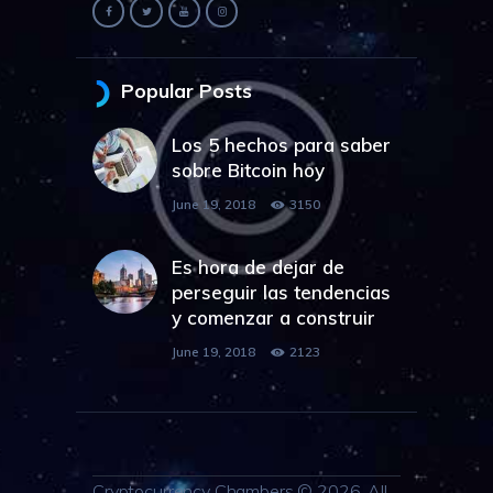
Popular Posts
Los 5 hechos para saber
sobre Bitcoin hoy
June 19, 2018
3150
Es hora de dejar de
perseguir las tendencias
y comenzar a construir
June 19, 2018
2123
Cryptocurrency Chambers © 2026. All