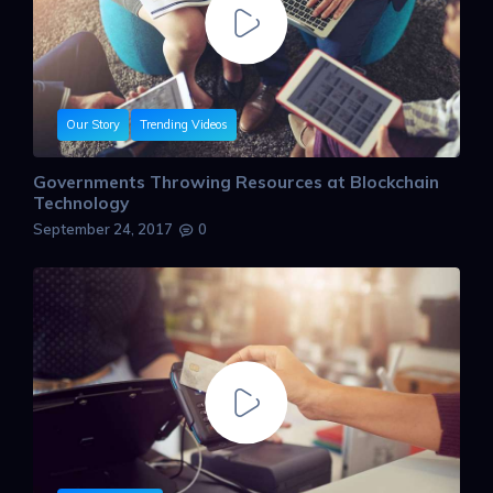
Our Story
Trending Videos
Governments Throwing Resources at Blockchain
Technology
September 24, 2017
0