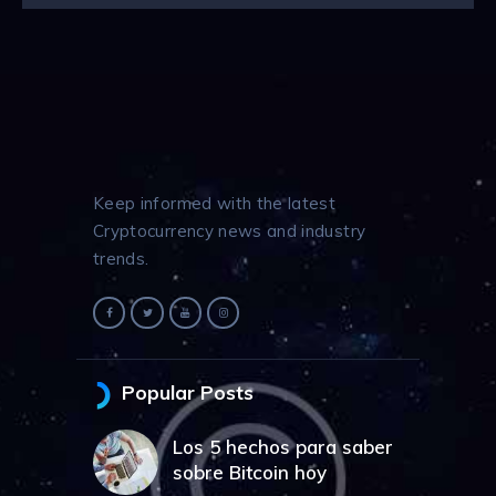
Keep informed with the latest
Cryptocurrency news and industry
trends.
Popular Posts
Los 5 hechos para saber
sobre Bitcoin hoy