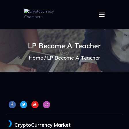
HOME
ABOUT US
LP Become A Teacher
IMAGES
ARTICLES
Home
LP Become A Teacher
CRYPTOS
CryptoCurrency Market