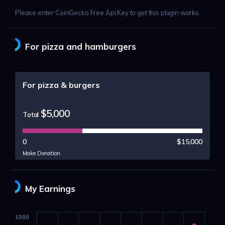
Please enter CoinGecko Free Api Key to get this plugin works.
For pizza and hamburgers
For pizza & burgers
$5,000
Total
0
$15,000
Make Donation
My Earnings
1000