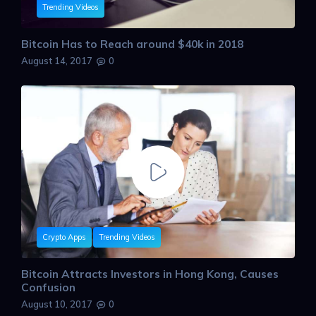
Trending Videos
Bitcoin Has to Reach around $40k in 2018
August 14, 2017
0
Crypto Apps
Trending Videos
Bitcoin Attracts Investors in Hong Kong, Causes
Confusion
August 10, 2017
0