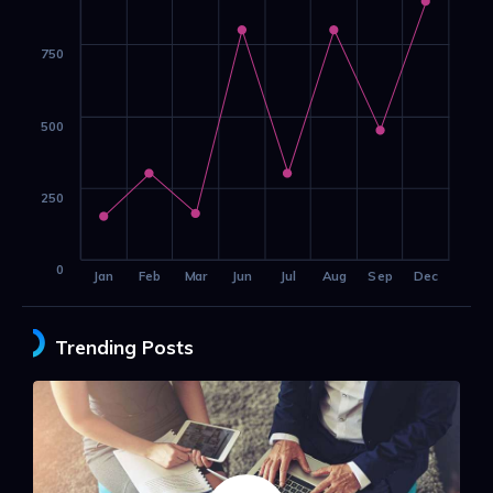
750
500
250
0
Jan
Feb
Mar
Jun
Jul
Aug
Sep
Dec
Trending Posts