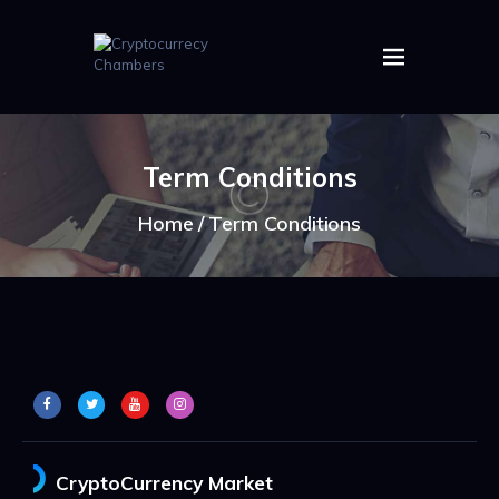
HOME
ABOUT US
Term Conditions
IMAGES
ARTICLES
Home
Term Conditions
CRYPTOS
CryptoCurrency Market