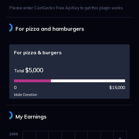
Please enter CoinGecko Free Api Key to get this plugin works.
For pizza and hamburgers
For pizza & burgers
$5,000
Total
0
$15,000
Make Donation
My Earnings
1000