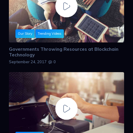
Our Story
Trending Videos
Governments Throwing Resources at Blockchain
Technology
September 24, 2017
0