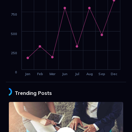
750
500
250
0
Jan
Feb
Mar
Jun
Jul
Aug
Sep
Dec
Trending Posts