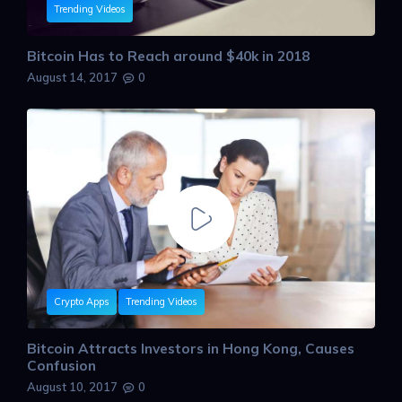
Trending Videos
Bitcoin Has to Reach around $40k in 2018
August 14, 2017
0
Crypto Apps
Trending Videos
Bitcoin Attracts Investors in Hong Kong, Causes
Confusion
August 10, 2017
0