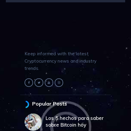
Keep informed with the latest
Cryptocurrency news and industry
trends.
Popular Posts
Los 5 hechos para saber
sobre Bitcoin hoy