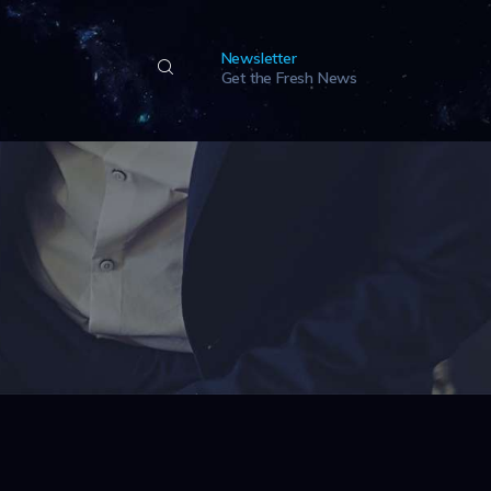
Newsletter
Get the Fresh News