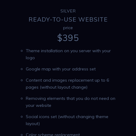
SILVER
READY-TO-USE WEBSITE
price
$
395
Theme installation on you server with your
logo
Google map with your address set
Content and images replacement up to 6
pages (without layout change)
Removing elements that you do not need on
your website
Social icons set (without changing theme
layout)
Color scheme replacement