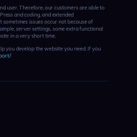
d user. Therefore, our customers are able to
dPress and coding, and extended
t sometimes issues occur not because of
mple, server settings, some extra functional
ite in a very short time.
p you develop the website you need. If you
port/