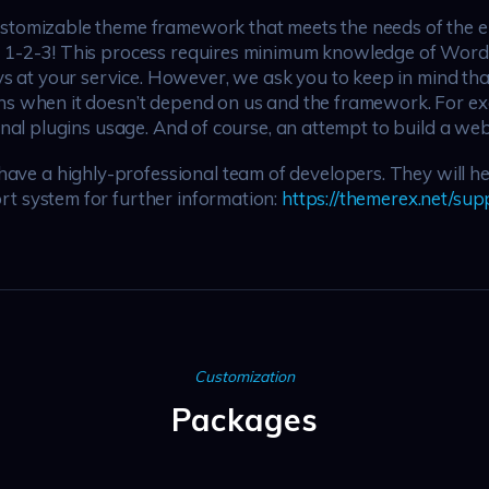
ustomizable theme framework that meets the needs of the en
as 1-2-3! This process requires minimum knowledge of Wor
at your service. However, we ask you to keep in mind tha
ns when it doesn’t depend on us and the framework. For exa
onal plugins usage. And of course, an attempt to build a webs
e a highly-professional team of developers. They will hel
rt system for further information:
https://themerex.net/sup
Customization
Packages