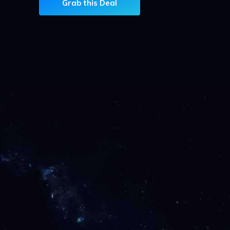
Grab this Deal