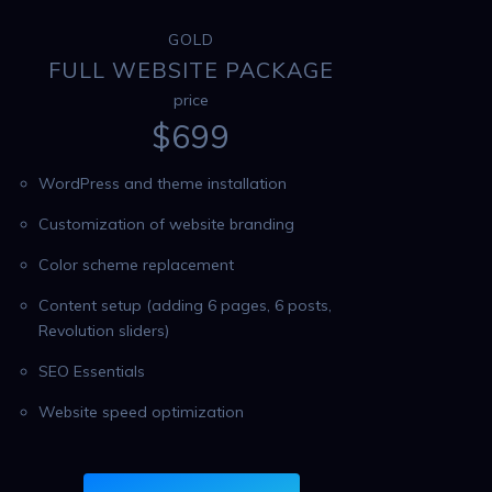
GOLD
FULL WEBSITE PACKAGE
price
$
699
WordPress and theme installation
Customization of website branding
Color scheme replacement
Content setup (adding 6 pages, 6 posts,
Revolution sliders)
SEO Essentials
Website speed optimization