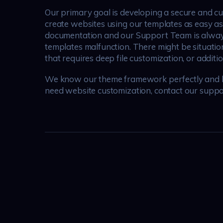
Our primary goal is developing a secure and c
create websites using our templates as easy 
documentation and our Support Team is always 
templates malfunction. There might be situatio
that requires deep file customization, or additi
We know our theme framework perfectly and hav
need website customization, contact our suppo