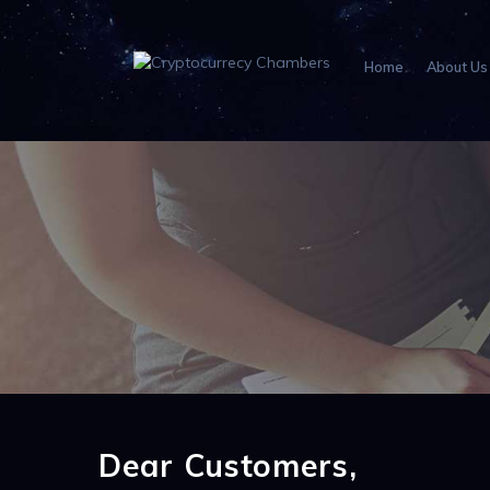
Home
About Us
Dear Customers,