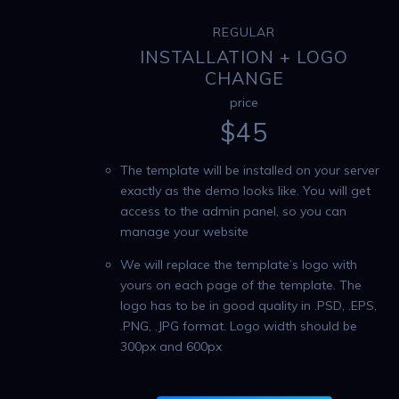
REGULAR
INSTALLATION + LOGO
CHANGE
price
$
45
The template will be installed on your server
exactly as the demo looks like. You will get
access to the admin panel, so you can
manage your website
We will replace the template’s logo with
yours on each page of the template. The
logo has to be in good quality in .PSD, .EPS,
.PNG, .JPG format. Logo width should be
300px and 600px