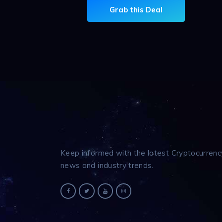
Grab this Deal
Keep informed with the latest Cryptocurrenc
news and industry trends.