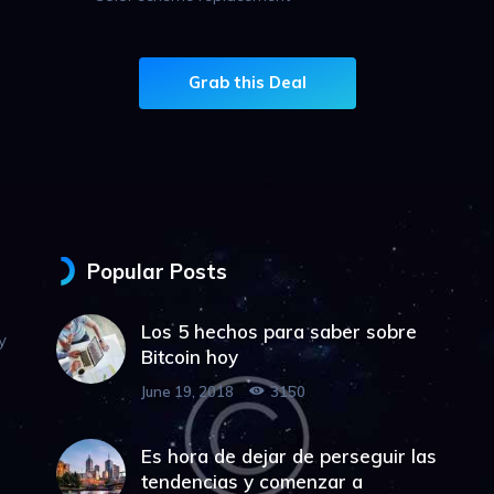
Grab this Deal
Popular Posts
Los 5 hechos para saber sobre
y
Bitcoin hoy
June 19, 2018
3150
Es hora de dejar de perseguir las
tendencias y comenzar a