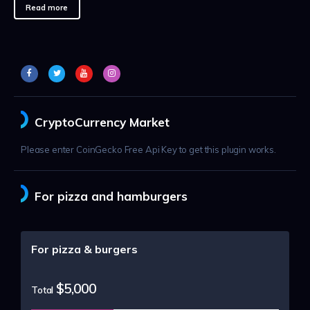
Read more
CryptoCurrency Market
Please enter CoinGecko Free Api Key to get this plugin works.
For pizza and hamburgers
For pizza & burgers
$5,000
Total