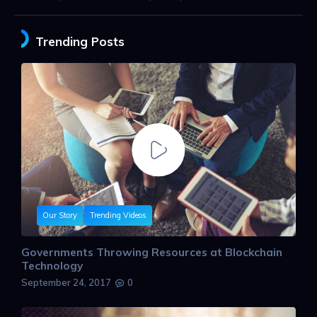
Trending Posts
Our Story
Trending Videos
Governments Throwing Resources at Blockchain
Technology
September 24, 2017
0