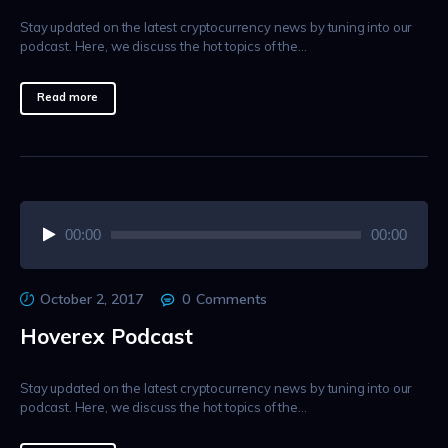
Stay updated on the latest cryptocurrency news by tuning into our
podcast. Here, we discuss the hot topics of the…
Read more
Audio
00:00
00:00
Player
October 2, 2017
0
Comments
Hoverex Podcast
Stay updated on the latest cryptocurrency news by tuning into our
podcast. Here, we discuss the hot topics of the…