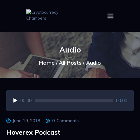
HOME
ABOUT US
Audio
IMAGES
ARTICLES
Home
All Posts
Audio
CRYPTOS
Audio
00:00
00:00
Player
June 19, 2018
0
Comments
Hoverex Podcast