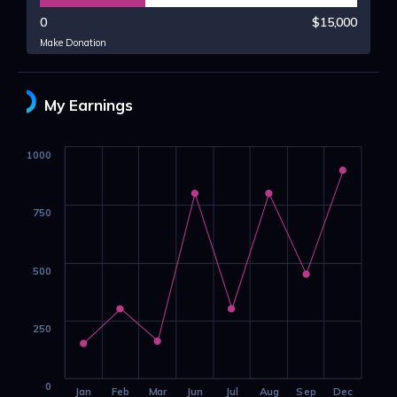
0
$15,000
Make Donation
My Earnings
1000
750
500
250
0
Jan
Feb
Mar
Jun
Jul
Aug
Sep
Dec