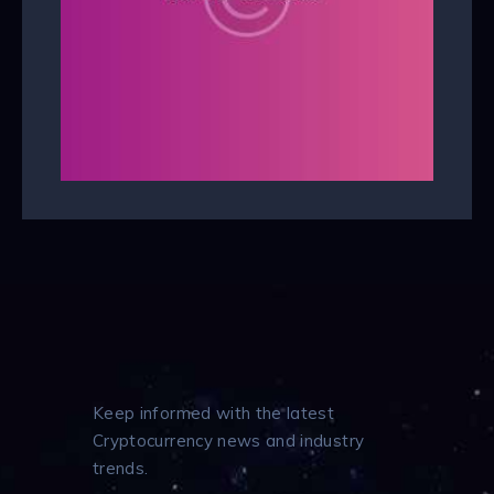
Keep informed with the latest
Cryptocurrency news and industry
trends.