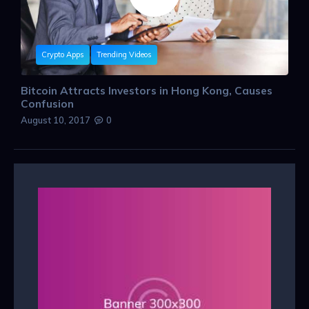
Crypto Apps
Trending Videos
Bitcoin Attracts Investors in Hong Kong, Causes
Confusion
August 10, 2017
0