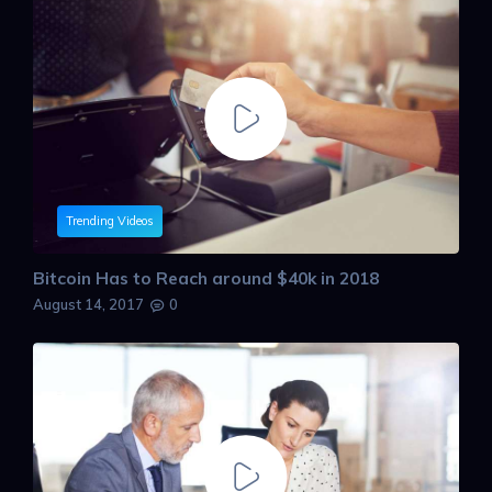
Trending Videos
Bitcoin Has to Reach around $40k in 2018
August 14, 2017
0