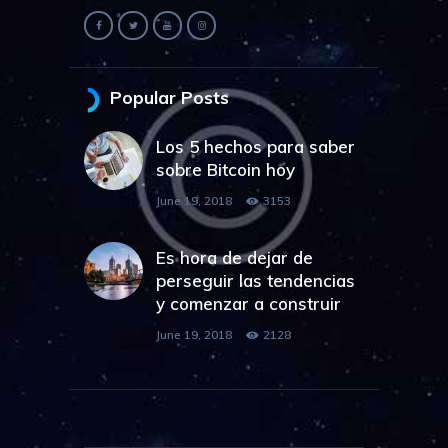
Popular Posts
Los 5 hechos para saber
sobre Bitcoin hoy
June 19, 2018
3153
Es hora de dejar de
perseguir las tendencias
y comenzar a construir
June 19, 2018
2128