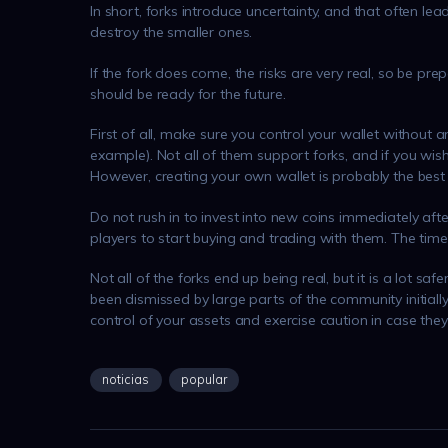
In short, forks introduce uncertainty, and that often le
destroy the smaller ones.
If the fork does come, the risks are very real, so be pre
should be ready for the future.
First of all, make sure you control your wallet without a
example). Not all of them support forks, and if you wis
However, creating your own wallet is probably the best 
Do not rush in to invest into new coins immediately after
players to start buying and trading with them. The times
Not all of the forks end up being real, but it is a lot sa
been dismissed by large parts of the community initially
control of your assets and exercise caution in case they
noticias
popular