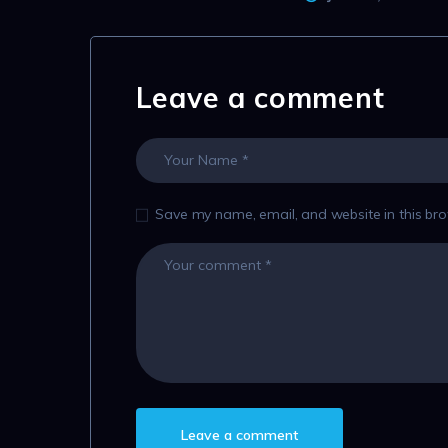
Leave a comment
Save my name, email, and website in this bro