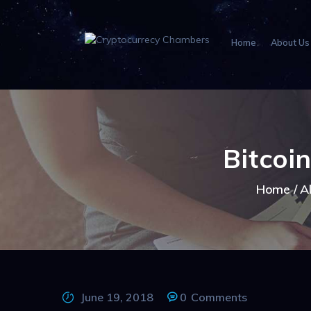
Home
About Us
Bitcoi
Home
A
June 19, 2018
0
Comments