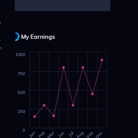
u
My Earnings
r
e.
1000
750
500
250
0
Jan
Feb
Mar
Jun
Jul
Aug
Sep
Dec