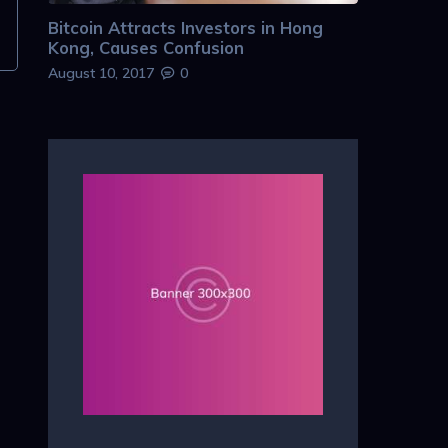
Bitcoin Attracts Investors in Hong
Kong, Causes Confusion
August 10, 2017
0