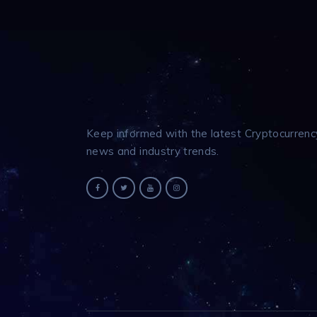
Keep informed with the latest Cryptocurrenc
news and industry trends.