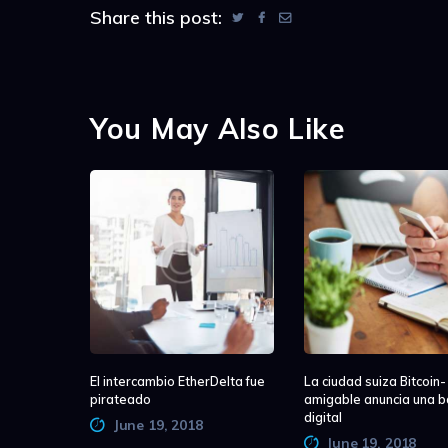
Share this post:
You May Also Like
El intercambio EtherDelta fue
La ciudad suiza Bitcoin-
pirateado
amigable anuncia una b
digital
June 19, 2018
June 19, 2018