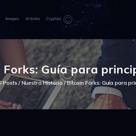
HOME
ABOUT US
Images
Articles
Cryptos
IMAGES
ARTICLES
CRYPTOS
n Forks: Guía para princi
ll Posts
Nuestra Historia
Bitcoin Forks: Guía para pri