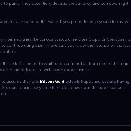
ads to panic. They potentially devalue the currency and can downright
pared to lose some of the value. If you prefer to keep your bitcoins, yo
ny intermediaries like various custodial services (Xapo or Coinbase, fo
h to continue using them, make sure you know their stance on the issu
solution.
 the fork. It is better to wait for a confirmation from one of the major
 after the fork are rife with scam opportunities.
fer to assume they are.
Bitcoin Gold
actually happened despite having
. So, don’t panic every time the fork comes up in the news, but be in
 do.