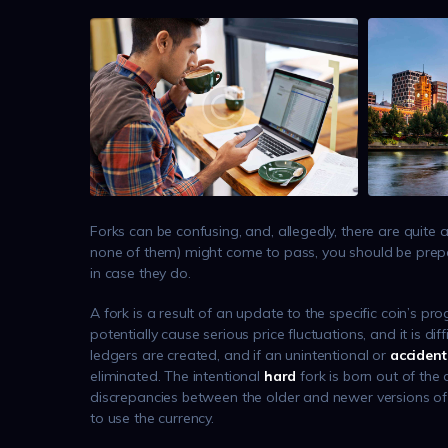
Forks can be confusing, and, allegedly, there are quite 
none of them) might come to pass, you should be prepa
in case they do.
A fork is a result of an update to the specific coin’s p
potentially cause serious price fluctuations, and it is 
ledgers are created, and if an unintentional or
accident
eliminated. The intentional
hard
fork is born out of the
discrepancies between the older and newer versions of t
to use the currency.