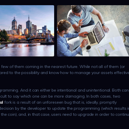
a few of them coming in the nearest future. While not all of them (or
red to the possibility and know how to manage your assets effective
rogramming. And it can either be intentional and unintentional. Both can
difficult to say which one can be more damaging. In both cases, two
al
fork is a result of an unforeseen bug that is, ideally, promptly
 decision by the developer to update the programming (which results i
he coin), and, in that case, users need to upgrade in order to contin