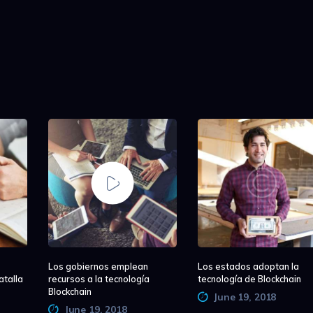
Los gobiernos emplean
Los estados adoptan la
atalla
recursos a la tecnología
tecnología de Blockchain
Blockchain
June 19, 2018
June 19, 2018