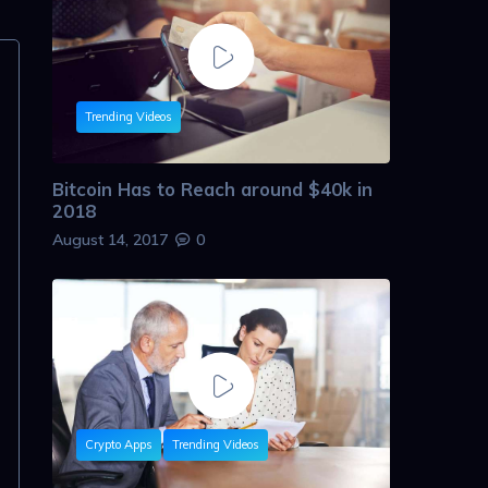
Trending Videos
Bitcoin Has to Reach around $40k in
2018
August 14, 2017
0
Crypto Apps
Trending Videos