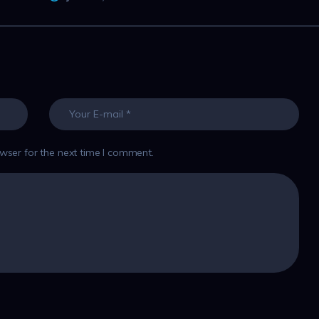
wser for the next time I comment.