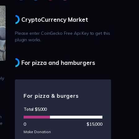
CryptoCurrency Market
Please enter CoinGecko Free Api Key to get this
plugin works.
For pizza and hamburgers
ly
For pizza & burgers
Total
$5,000
n
ue
0
$15,000
Make Donation