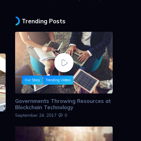
Trending Posts
Our Story
Trending Videos
Governments Throwing Resources at
Blockchain Technology
September 24, 2017
0