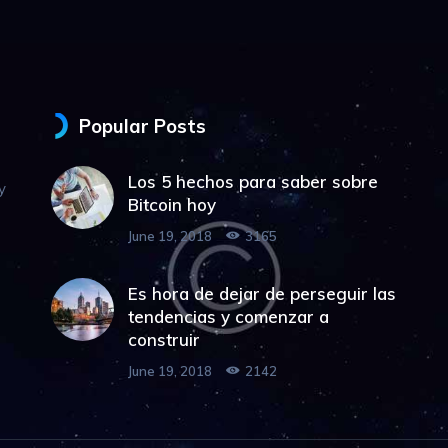
Popular Posts
Los 5 hechos para saber sobre
y
Bitcoin hoy
June 19, 2018
3165
Es hora de dejar de perseguir las
tendencias y comenzar a
construir
June 19, 2018
2142