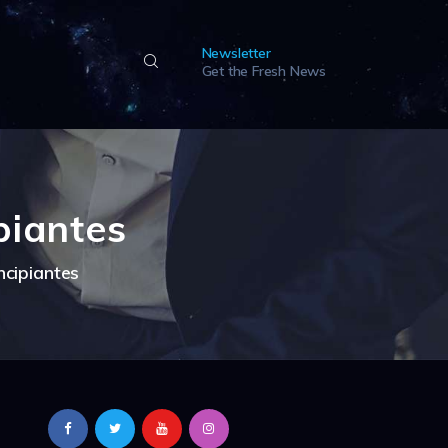
Newsletter
Get the Fresh News
piantes
ncipiantes