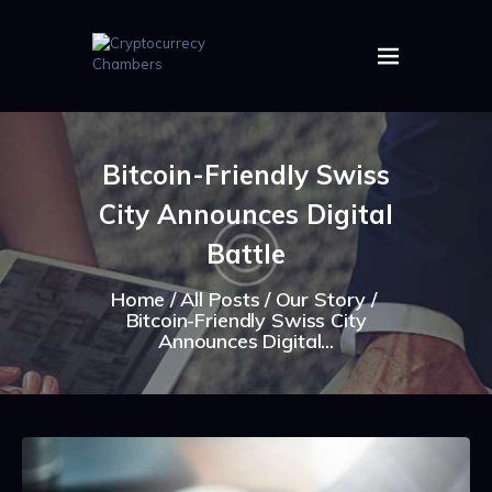
HOME
ABOUT US
Bitcoin-Friendly Swiss
IMAGES
City Announces Digital
ARTICLES
CRYPTOS
Battle
Home
All Posts
Our Story
Bitcoin-Friendly Swiss City
Announces Digital...