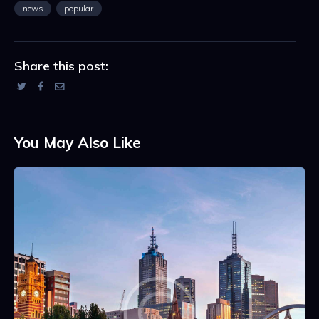
news
popular
Share this post:
You May Also Like