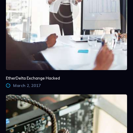
EtherDelta Exchange Hacked
March 2, 2017