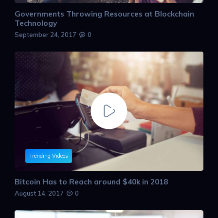
Governments Throwing Resources at Blockchain
Technology
September 24, 2017
0
Trending Videos
Bitcoin Has to Reach around $40k in 2018
August 14, 2017
0