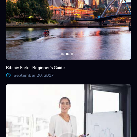
Bitcoin Forks: Beginner’s Guide
September 20, 2017