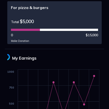
For pizza & burgers
$5,000
Total
0
$15,000
Make Donation
My Earnings
1000
750
500