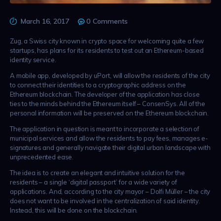
March 16, 2017
0
Comments
Zug, a Swiss city known in crypto space for welcoming quite a few
startups, has plans for its residents to test out an Ethereum-based
identity service.
A mobile app, developed by uPort, will allow the residents of the city
to connect their identities to a cryptographic address on the
Ethereum blockchain. The developer of the application has close
ties to the minds behind the Ethereum itself – ConsenSys. All of the
personal information will be preserved on the Ethereum blockchain.
The application in question is meant to incorporate a selection of
municipal services and allow the residents to pay fees, manages e-
signatures and generally navigate their digital urban landscape with
unprecedented ease.
The idea is to create an elegant and intuitive solution for the
residents – a single ‘digital passport’ for a wide variety of
applications. And, according to the city mayor – Dolfi Müller – the city
does not want to be involved in the centralization of said identity.
Instead, this will be done on the blockchain.