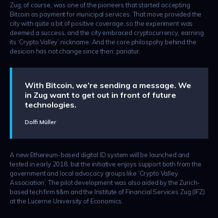
Zug, of course, was one of the pioneers that started accepting
Bitcoin as payment for municipal services. That move provided the
city with quite a bit of positive coverage, so the experiment was
deemed a success, and the city embraced cryptocurrency, earning
its ‘Crypto Valley’ nickname. And the core philospohy behind the
desicion has not change since then: pariatur.
With Bitcoin, we’re sending a message. We
in Zug want to get out in front of future
technologies.
Dolfi Müller
A new Ethereum-based digital ID system will be launched and
tested in early 2018, but the initiative enjoys support both from the
government and local advocacy groups like ‘Crypto Valley
Association’. The pilot development was also aided by the Zurich-
based tech firm ti&m and the Institute of Financial Services Zug (IFZ)
at the Lucerne University of Economics.