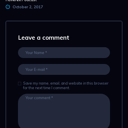
October 2, 2017
Leave a comment
Save my name, email, and website in this browser
for the next time I comment.