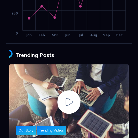
250
0
Jan
Feb
Mar
Jun
Jul
Aug
Sep
Dec
Trending Posts
Our Story
Trending Videos