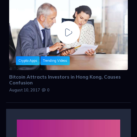
Crypto Apps
Trending Videos
Bitcoin Attracts Investors in Hong Kong, Causes
Confusion
August 10, 2017
0