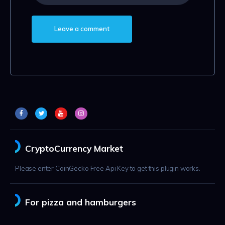
CryptoCurrency Market
Please enter CoinGecko Free Api Key to get this plugin works.
For pizza and hamburgers