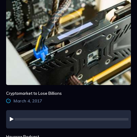
Cryptomarket to Lose Billions
March 4, 2017
Audio
Player
Hoverex Podcast