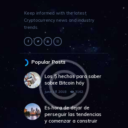
Keep informed with the latest
Cryptocurrency news and industry
trends.
Popular Posts
Los 5 hechos para saber
sobre Bitcoin hoy
June 19, 2018
3162
Es hora de dejar de
perseguir las tendencias
y comenzar a construir