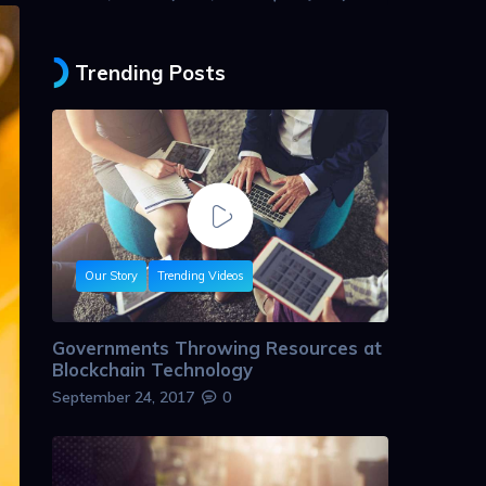
Trending Posts
Our Story
Trending Videos
Governments Throwing Resources at
Blockchain Technology
September 24, 2017
0