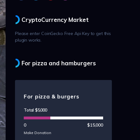
CryptoCurrency Market
Please enter CoinGecko Free Api Key to get this
plugin works.
For pizza and hamburgers
For pizza & burgers
Total
$5,000
0
$15,000
Make Donation