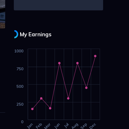
My Earnings
1000
750
500
250
0
Jan
Feb
Mar
Jun
Jul
Aug
Sep
Dec