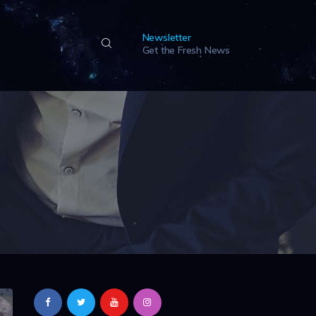
Newsletter
Get the Fresh News