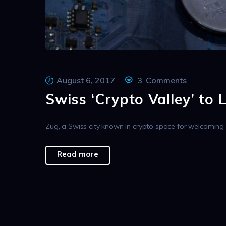
August 6, 2017
3
Comments
Swiss ‘Crypto Valley’ to 
Zug, a Swiss city known in crypto space for welcoming q
Read more