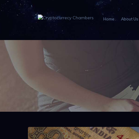
Home
About Us