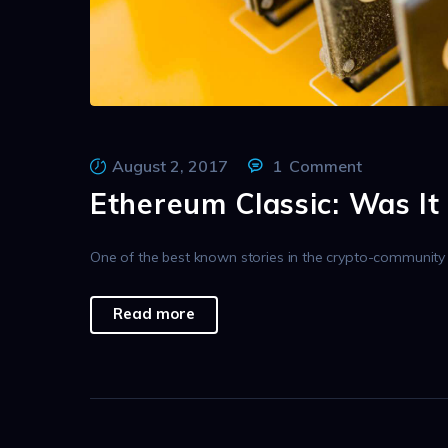
August 2, 2017
1
Comment
Ethereum Classic: Was It
One of the best known stories in the crypto-community is
Read more