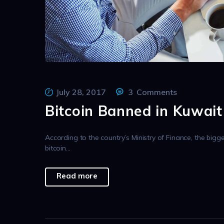
July 28, 2017
3
Comments
Bitcoin Banned in Kuwait
According to the country’s Ministry of Finance, the bigg
bitcoin…
Read more