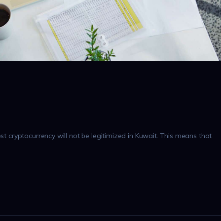
est cryptocurrency will not be legitimized in Kuwait. This means that