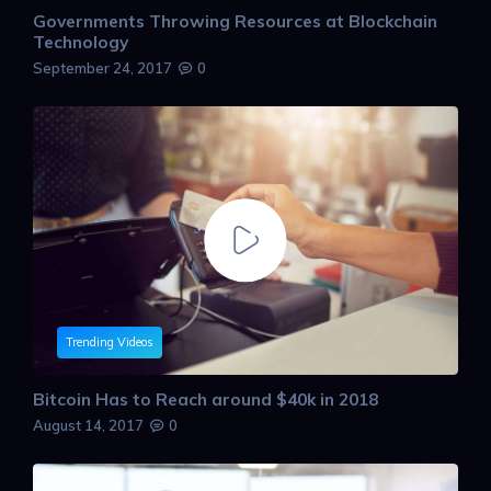
Governments Throwing Resources at Blockchain
Technology
September 24, 2017
0
Trending Videos
Bitcoin Has to Reach around $40k in 2018
August 14, 2017
0