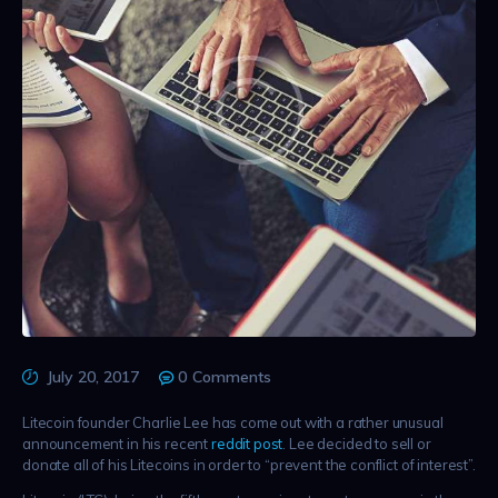
July 20, 2017
0
Comments
Litecoin founder Charlie Lee has come out with a rather unusual
announcement in his recent
reddit post
. Lee decided to sell or
donate all of his Litecoins in order to “prevent the conflict of interest”.