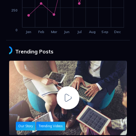
250
0
Jan
Feb
Mar
Jun
Jul
Aug
Sep
Dec
Trending Posts
Our Story
Trending Videos