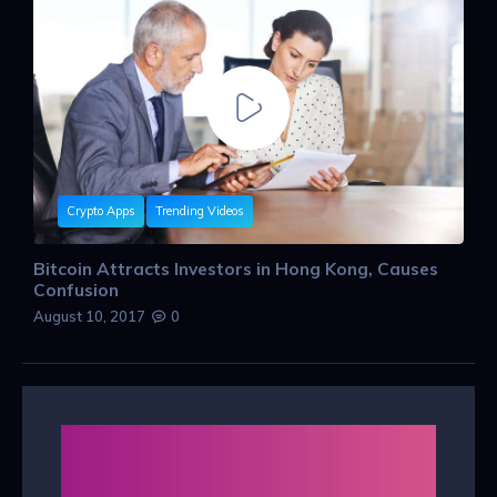
Crypto Apps
Trending Videos
Bitcoin Attracts Investors in Hong Kong, Causes
Confusion
August 10, 2017
0