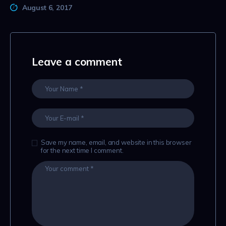
August 6, 2017
Leave a comment
Save my name, email, and website in this browser
for the next time I comment.