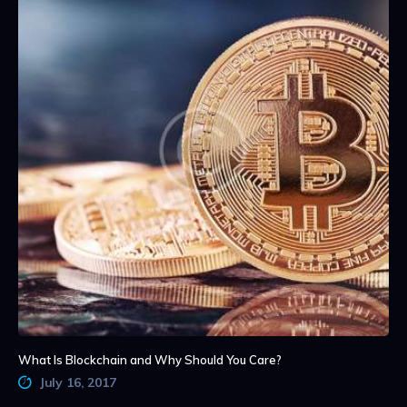
What Is Blockchain and Why Should You Care?
July 16, 2017