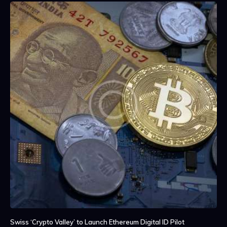
Swiss ‘Crypto Valley’ to Launch Ethereum Digital ID Pilot