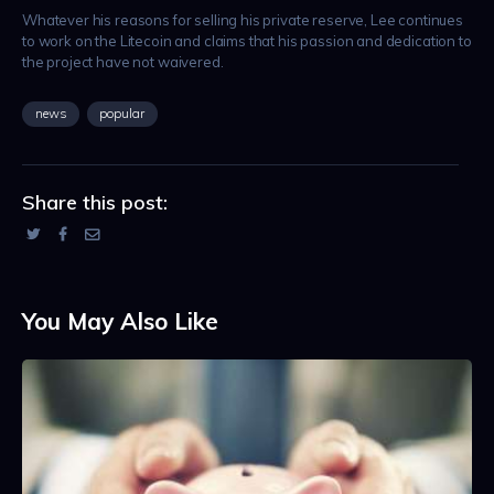
Whatever his reasons for selling his private reserve, Lee continues
to work on the Litecoin and claims that his passion and dedication to
the project have not waivered.
news
popular
Share this post:
You May Also Like