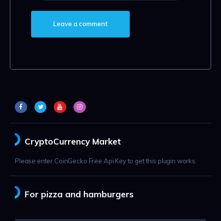
CryptoCurrency Market
Please enter CoinGecko Free Api Key to get this plugin works.
For pizza and hamburgers