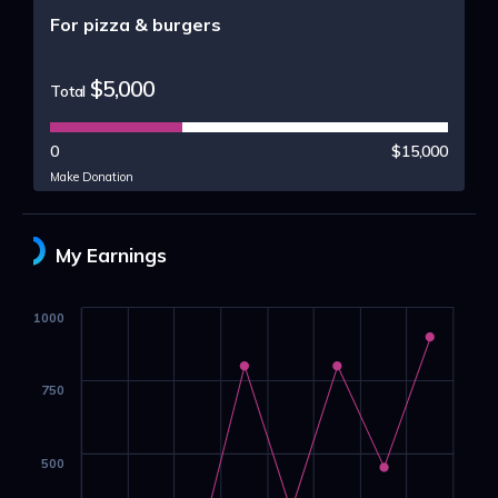
For pizza & burgers
$5,000
Total
0
$15,000
Make Donation
My Earnings
1000
750
500