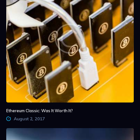
Ethereum Classic: Was It Worth It?
August 2, 2017