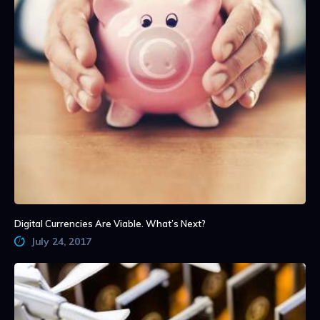
Digital Currencies Are Viable. What’s Next?
July 24, 2017