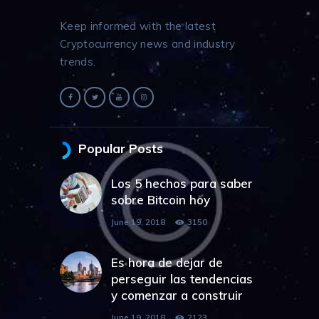
Keep informed with the latest
Cryptocurrency news and industry
trends.
Popular Posts
Los 5 hechos para saber
sobre Bitcoin hoy
June 19, 2018
3150
Es hora de dejar de
perseguir las tendencias
y comenzar a construir
June 19, 2018
2123