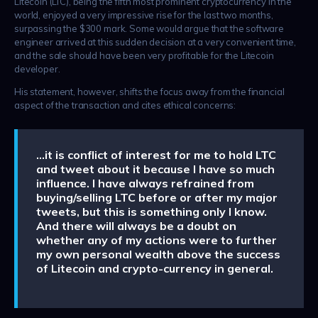
Litecoin (LTC), being the fifth most prominent cryptocurrency in the
world, enjoyed a very impressive rise for the last two months,
surpassing the $300 mark. Some would argue that the software
engineer arrived at this sudden decision at a very convenient time,
and the sale should have been very profitable for the Litecoin
developer.
His statement, however, shifts the focus away from the financial
aspect of the transaction and cites ethical concerns:
…it is conflict of interest for me to hold LTC
and tweet about it because I have so much
influence. I have always refrained from
buying/selling LTC before or after my major
tweets, but this is something only I know.
And there will always be a doubt on
whether any of my actions were to further
my own personal wealth above the success
of Litecoin and crypto-currency in general.