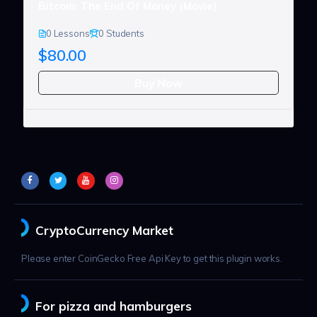
Bitcoin: The End Of Money (Movie)
0 Lessons
0 Students
$80.00
Buy Now
CryptoCurrency Market
Please enter CoinGecko Free Api Key to get this plugin works.
For pizza and hamburgers