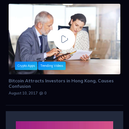
Crypto Apps
Trending Videos
Bitcoin Attracts Investors in Hong Kong, Causes
Confusion
August 10, 2017
0