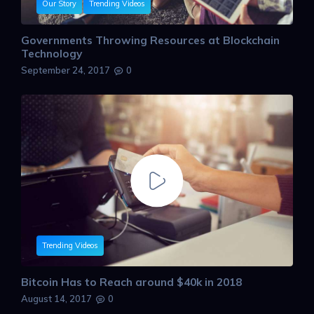
Our Story
Trending Videos
Governments Throwing Resources at Blockchain
Technology
September 24, 2017
0
Trending Videos
Bitcoin Has to Reach around $40k in 2018
August 14, 2017
0