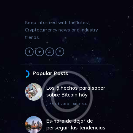
Keep informed with the latest
Cryptocurrency news and industry
trends.
Popular Posts
Los 5 hechos para saber
sobre Bitcoin hoy
June 19, 2018
3154
Es hora de dejar de
perseguir las tendencias