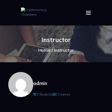
HOME
ABOUT US
Instructor
IMAGES
ARTICLES
Home
Instructor
CRYPTOS
admin
0 Students
0 Courses