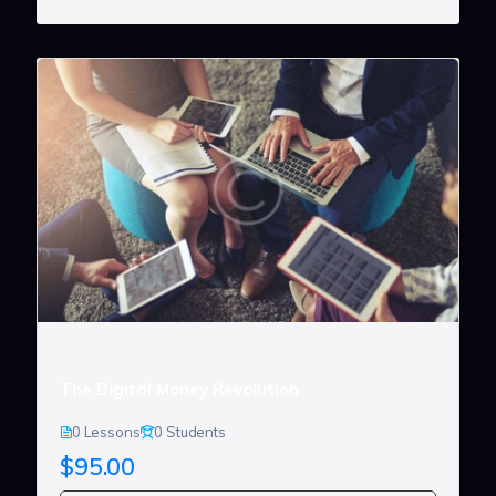
The Digital Money Revolution
0 Lessons
0 Students
$95.00