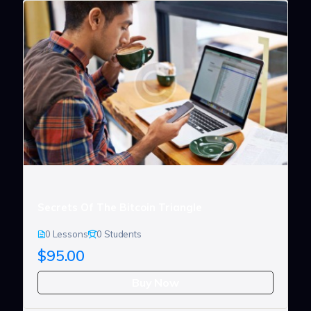
Secrets Of The Bitcoin Triangle
0 Lessons
0 Students
$95.00
Buy Now