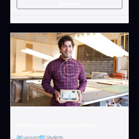
Buy Now
The Master Cryptocurrency Trader
0 Lessons
0 Students