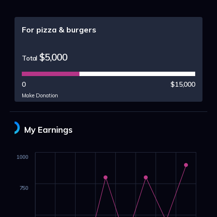
For pizza & burgers
$5,000
Total
0
$15,000
Make Donation
My Earnings
1000
750