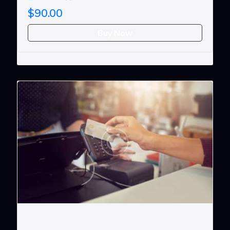
$90.00
Buy Now