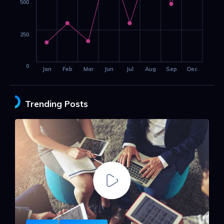
500
250
0
Jan
Feb
Mar
Jun
Jul
Aug
Sep
Dec
Trending Posts