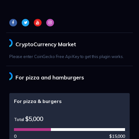
CryptoCurrency Market
Please enter CoinGecko Free Api Key to get this plugin works.
For pizza and hamburgers
For pizza & burgers
$5,000
Total
0
$15,000