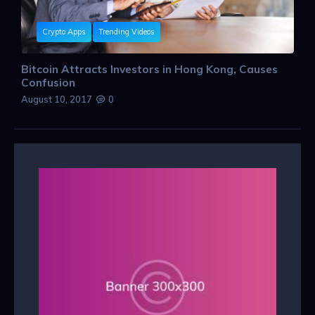
Crypto Apps
Trending Videos
Bitcoin Attracts Investors in Hong Kong, Causes
Confusion
August 10, 2017
0