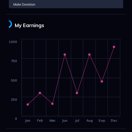
Make Donation
My Earnings
1000
750
500
250
0
Jan
Feb
Mar
Jun
Jul
Aug
Sep
Dec