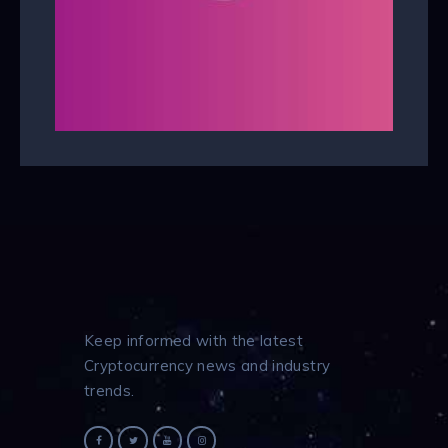
Keep informed with the latest
Cryptocurrency news and industry
trends.