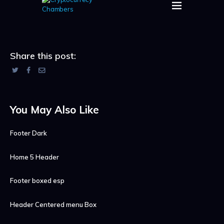
Share this post:
You May Also Like
Footer Dark
Home 5 Header
Footer boxed esp
Header Centered menu Box