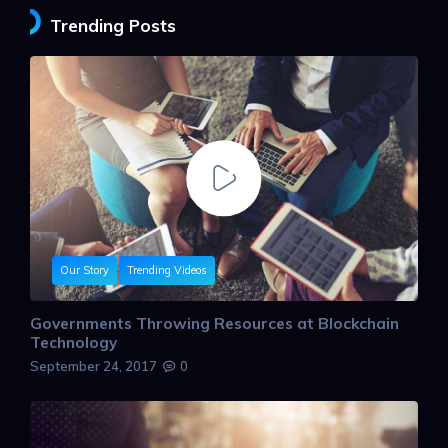
Trending Posts
Our Story
Trending Videos
Governments Throwing Resources at Blockchain
Technology
September 24, 2017
0