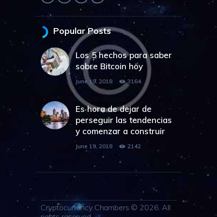
Popular Posts
Los 5 hechos para saber
sobre Bitcoin hoy
June 19, 2018
3164
Es hora de dejar de
perseguir las tendencias
y comenzar a construir
June 19, 2018
2142
Cryptocurrency Chambers © 2026. All
rights reserved.