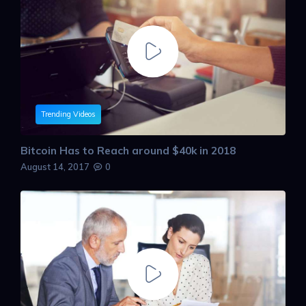
Trending Videos
Bitcoin Has to Reach around $40k in 2018
August 14, 2017
0