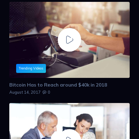
Trending Videos
Bitcoin Has to Reach around $40k in 2018
August 14, 2017
0