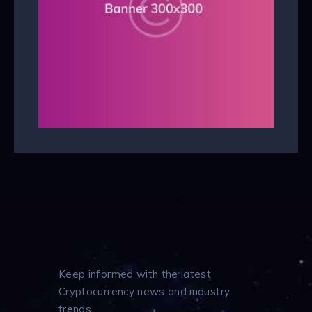
Keep informed with the latest
Cryptocurrency news and industry
trends.