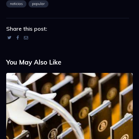
noticias
popular
Share this post:
You May Also Like