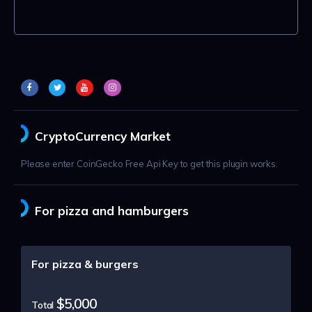
CryptoCurrency Market
Please enter CoinGecko Free Api Key to get this plugin works.
For pizza and hamburgers
For pizza & burgers
$5,000
Total