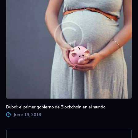
Dubai: el primer gobierno de Blockchain en el mundo
June 19, 2018