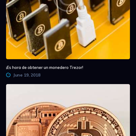
¡Es hora de obtener un monedero Trezor!
June 19, 2018