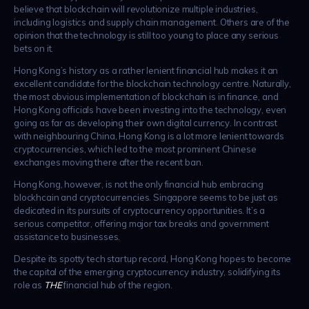
believe that blockchain will revolutionize multiple industries,
including logistics and supply chain management. Others are of the
opinion that the technology is still too young to place any serious
bets on it.
Hong Kong’s history as a rather lenient financial hub makes it an
excellent candidate for the blockchain technology centre. Naturally,
the most obvious implementation of blockchain is in finance, and
Hong Kong officials have been investing into the technology, even
going as far as developing their own digital currency. In contrast
with neighbouring China, Hong Kong is a lot more lenient towards
cryptocurrencies, which led to the most prominent Chinese
exchanges moving there after the recent ban.
Hong Kong, however, is not the only financial hub embracing
blockhcain and cryptocurrencies. Singapore seems to be just as
dedicated in its pursuits of cryptocurrency opportunities. It’s a
serious competitor, offering major tax breaks and government
assistance to businesses.
Despite its spotty tech startup record, Hong Kong hopes to become
the capital of the emerging cryptocurrency industry, solidifying its
role as
THE
financial hub of the region.