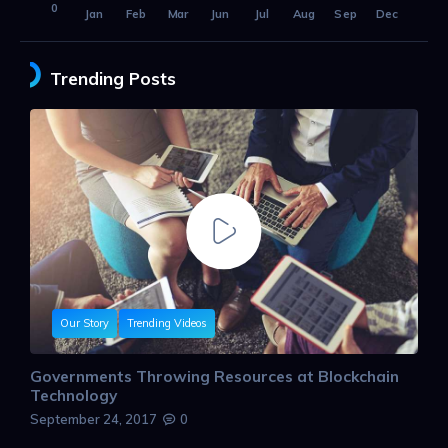
0
Jan
Feb
Mar
Jun
Jul
Aug
Sep
Dec
Trending Posts
Our Story
Trending Videos
Governments Throwing Resources at Blockchain
Technology
September 24, 2017
0