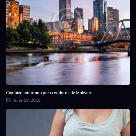
Coinhive adoptado por creadores de Malware
June 19, 2018