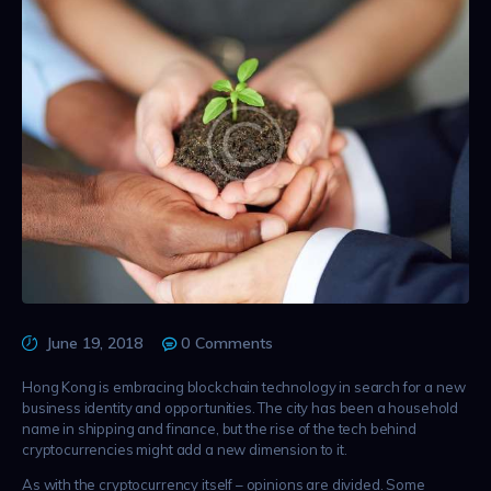
June 19, 2018
0
Comments
Hong Kong is embracing blockchain technology in search for a new
business identity and opportunities. The city has been a household
name in shipping and finance, but the rise of the tech behind
cryptocurrencies might add a new dimension to it.
As with the cryptocurrency itself – opinions are divided. Some