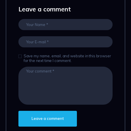
Leave a comment
Save my name, email, and website in this browser
for the next time I comment.