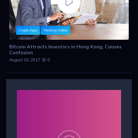
Crypto Apps
Trending Videos
Bitcoin Attracts Investors in Hong Kong, Causes
Confusion
August 10, 2017
0