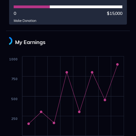
0
$15,000
Make Donation
My Earnings
1000
750
500
250