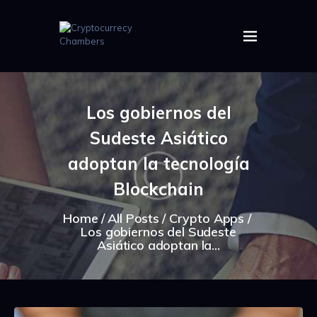
HOME
ABOUT US
Los gobiernos del
IMAGES
Sudeste Asiático
ARTICLES
CRYPTOS
adoptan la tecnología
Blockchain
Home
All Posts
Crypto Apps
Los gobiernos del Sudeste
Asiático adoptan la...