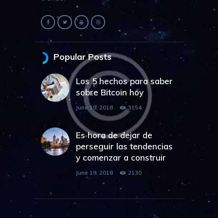
Popular Posts
Los 5 hechos para saber
sobre Bitcoin hoy
June 19, 2018
3154
Es hora de dejar de
perseguir las tendencias
y comenzar a construir
June 19, 2018
2130