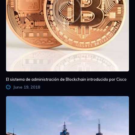
El sistema de administración de Blockchain introducido por Cisco
June 19, 2018