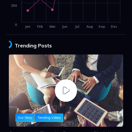
250
0
Jan
Feb
Mar
Jun
Jul
Aug
Sep
Dec
Trending Posts
Our Story
Trending Videos