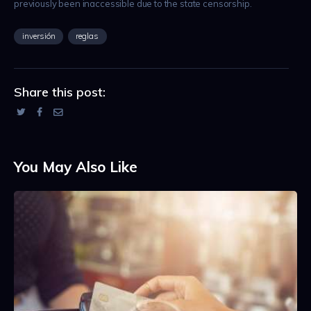
previously been inaccessible due to the state censorship.
inversión
reglas
Share this post:
You May Also Like