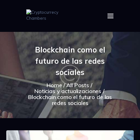
HOME
ABOUT US
Blockchain como el
IMAGES
futuro de las redes
ARTICLES
CRYPTOS
sociales
Home
All Posts
Noticias y actualizaciones
Blockchain como el futuro de las
redes sociales