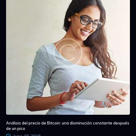
Análisis del precio de Bitcoin: una disminución constante después
de un pico
June 19, 2018