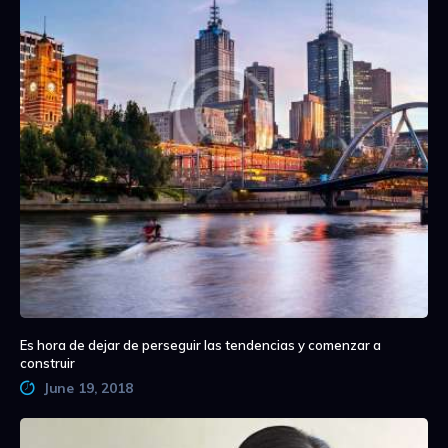
Es hora de dejar de perseguir las tendencias y comenzar a
construir
June 19, 2018