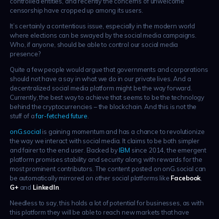
controlled entities, and recently the concerns of unwelcome
censorship have cropped up among its users.
It’s certainly a contentious issue, especially in the modern world
where elections can be swayed by the social media campaigns.
Who, if anyone, should be able to control our social media
presence?
Quite a few people would argue that governments and corporations
should not have a say in what we do in our private lives. And a
decentralized social media platform might be the way forward.
Currently, the best way to achieve that seems to be the technology
behind the cryptocurrencies – the blockchain. And this is not the
stuff of a
far-fetched future
.
onG.social
is gaining momentum and has a chance to revolutionize
the way we interact with social media. It claims to be both simpler
and fairer to the end user. Backed by
IBM
since 2014, the emergent
platform promises stability and security along with rewards for the
most prominent contributors. The content posted on onG.social can
be automatically mirrored on other social platforms like
Facebook
,
G+
and
LinkedIn
.
Needless to say, this holds a lot of potential for businesses, as with
this platform they will be able to reach new markets that have