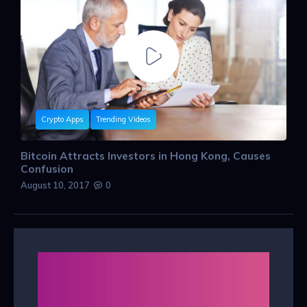
Crypto Apps
Trending Videos
Bitcoin Attracts Investors in Hong Kong, Causes
Confusion
August 10, 2017
0