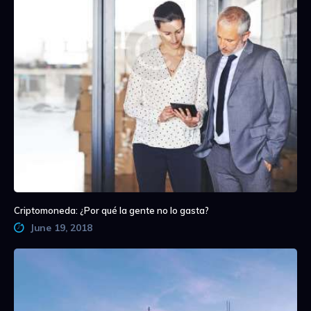
Criptomoneda: ¿Por qué la gente no lo gasta?
June 19, 2018