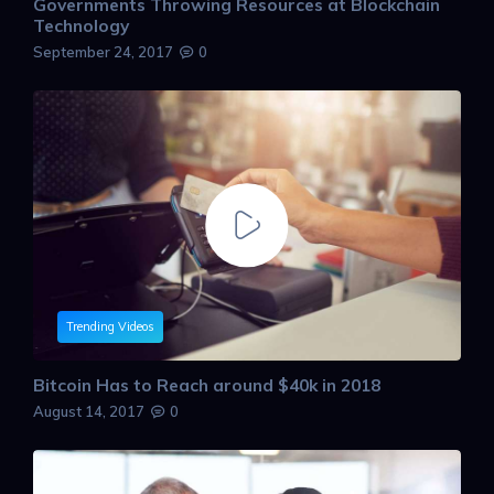
Governments Throwing Resources at Blockchain
Technology
September 24, 2017
0
Trending Videos
Bitcoin Has to Reach around $40k in 2018
August 14, 2017
0