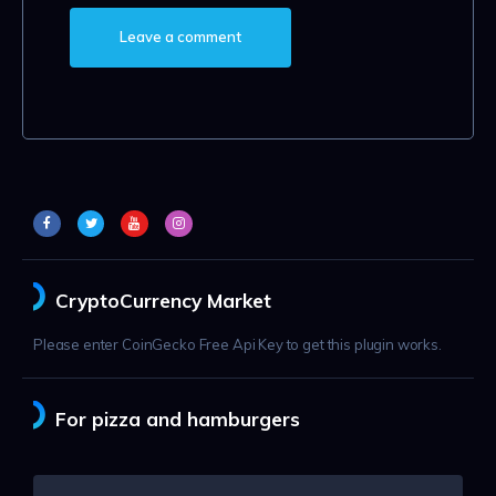
CryptoCurrency Market
Please enter CoinGecko Free Api Key to get this plugin works.
For pizza and hamburgers