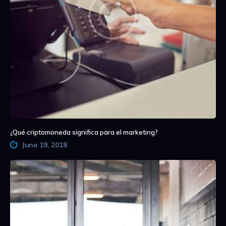
¿Qué criptomoneda significa para el marketing?
June 19, 2018