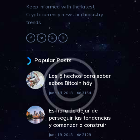
Keep informed with the latest
Cryptocurrency news and industry
trends.
Popular Posts
Los 5 hechos para saber
sobre Bitcoin hoy
June 19, 2018
3154
Es hora de dejar de
perseguir las tendencias
y comenzar a construir
June 19, 2018
2129