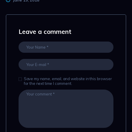
Leave a comment
Save my name, email, and website in this browser
for the next time I comment.