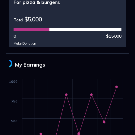
For pizza & burgers
$5,000
Total
0
$15,000
Make Donation
My Earnings
1000
750
500