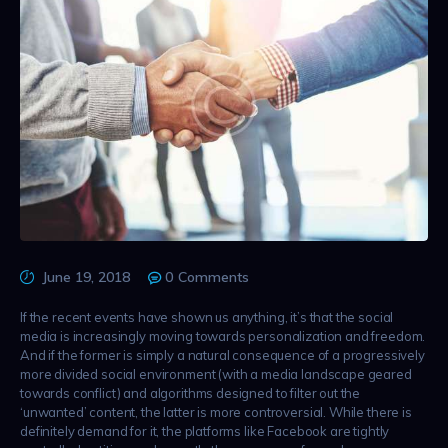
June 19, 2018
0
Comments
If the recent events have shown us anything, it’s that the social
media is increasingly moving towards personalization and freedom.
And if the former is simply a natural consequence of a progressively
more divided social environment (with a media landscape geared
towards conflict) and algorithms designed to filter out the
‘unwanted’ content, the latter is more controversial. While there is
definitely demand for it, the platforms like Facebook are tightly