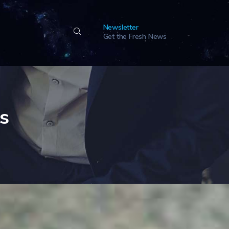
Newsletter
Get the Fresh News
es