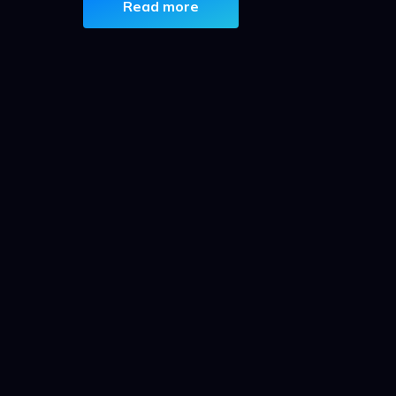
Read more