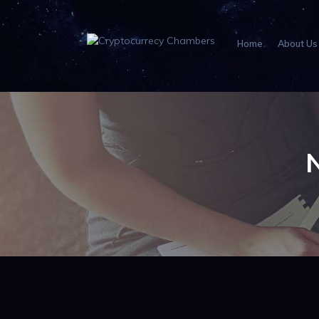
Home
About Us
N