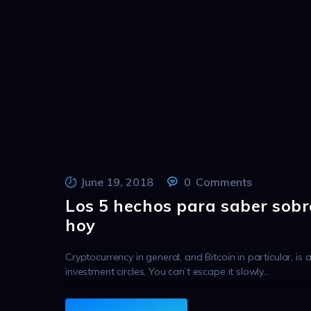
June 19, 2018
0
Comments
Los 5 hechos para saber sobr
hoy
Cryptocurrency in general, and Bitcoin in particular, is 
investment circles. You can’t escape it slowly…