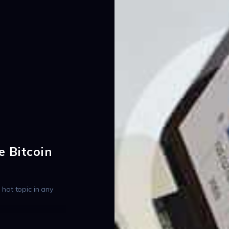
e Bitcoin
a hot topic in any