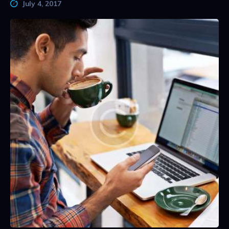
July 4, 2017