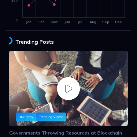
250
0
Jan
Feb
Mar
Jun
Jul
Aug
Sep
Dec
Trending Posts
Our Story
Trending Videos
Governments Throwing Resources at Blockchain