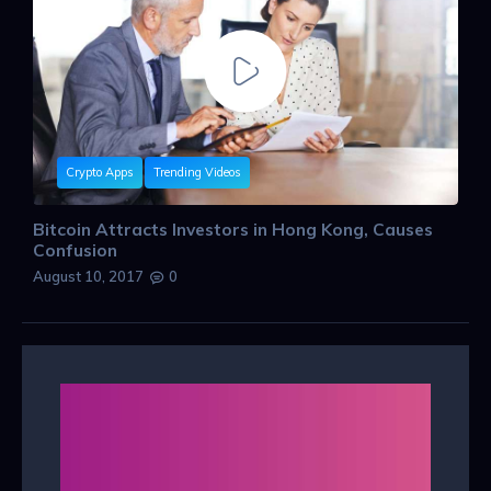
Crypto Apps
Trending Videos
Bitcoin Attracts Investors in Hong Kong, Causes
Confusion
August 10, 2017
0