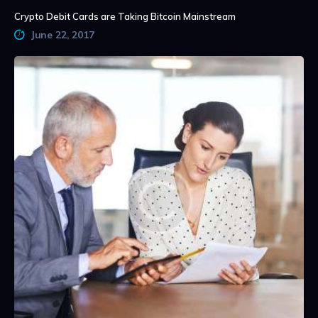
Crypto Debit Cards are Taking Bitcoin Mainstream
June 22, 2017