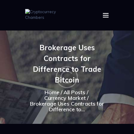
HOME
ABOUT US
Brokerage Uses
IMAGES
Contracts for
ARTICLES
CRYPTOS
Difference to Trade
Bitcoin
Home
All Posts
Currency Market
Brokerage Uses Contracts for
Difference to...