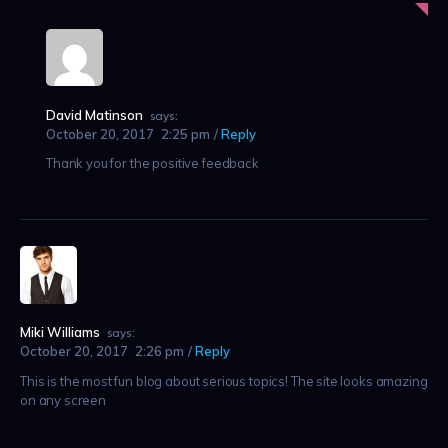
David Matinson
says:
October 20, 2017
2:25 pm
Reply
Thank you for the positive feedback
Miki Williams
says:
October 20, 2017
2:26 pm
Reply
This is the most fun blog about serious topics! The site looks amazing
on any screen