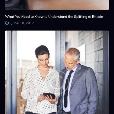
What You Need to Know to Understand the Splitting of Bitcoin
June 18, 2017