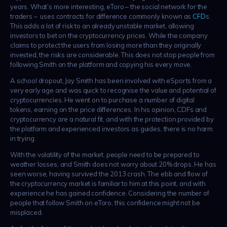
years. What’s more interesting, eToro – the social network for the
traders – uses contracts for difference commonly known as
CFD
s.
This adds a lot of risk to an already unstable market, allowing
investors to bet on the cryptocurrency prices. While the company
claims to protect the users from losing more than they originally
invested, the risks are considerable. This does not stop people from
following Smith on the platform and copying his every move.
A school dropout, Jay Smith has been involved with eSports from a
very early age and was quick to recognise the value and potential of
cryptocurrencies. He went on to purchase a number of digital
tokens, earning on the price differences. In his opinion, CDFs and
cryptocurrency are a natural fit, and with the protection provided by
the platform and experienced investors as guides, there is no harm
in trying.
With the volatility of the market, people need to be prepared to
weather losses, and Smith does not worry about 20% drops. He has
seen worse, having survived the 2013 crash. The ebb and flow of
the cryptocurrency market is familiar to him at this point, and with
experience he has gained confidence. Considering the number of
people that follow Smith on eToro, this confidence might not be
misplaced.