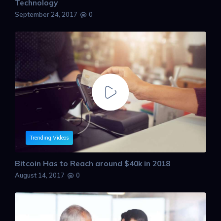
Technology
September 24, 2017
0
Trending Videos
Bitcoin Has to Reach around $40k in 2018
August 14, 2017
0