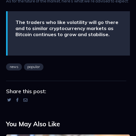
As for the future of the market, here’s what we’re advised to expect:
The traders who like volatility will go there
and to similar cryptocurrency markets as
Bitcoin continues to grow and stabilise.
news
popular
Share this post:
You May Also Like