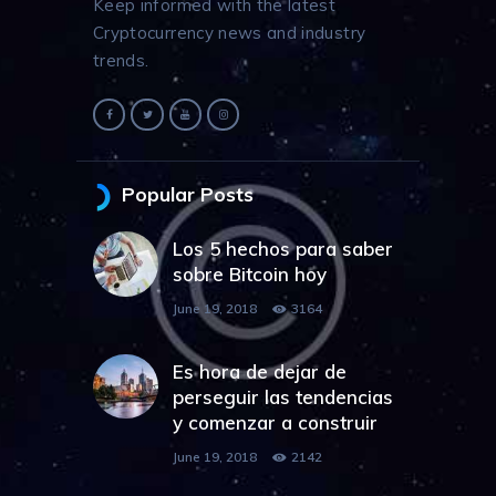
Keep informed with the latest
Cryptocurrency news and industry
trends.
Popular Posts
Los 5 hechos para saber
sobre Bitcoin hoy
June 19, 2018
3164
Es hora de dejar de
perseguir las tendencias
y comenzar a construir
June 19, 2018
2142