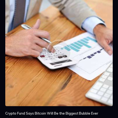
Crypto Fund Says Bitcoin Will Be the Biggest Bubble Ever