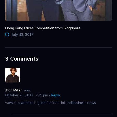
Hong Kong Faces Competition from Singapore
July 12, 2017
3 Comments
Jhon Miller
says:
October 20, 2017
2:25 pm
Reply
wow, this website is great for financial and business news