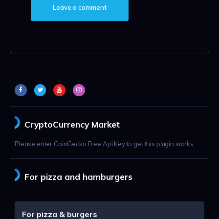
CryptoCurrency Market
Please enter CoinGecko Free Api Key to get this plugin works.
For pizza and hamburgers
For pizza & burgers