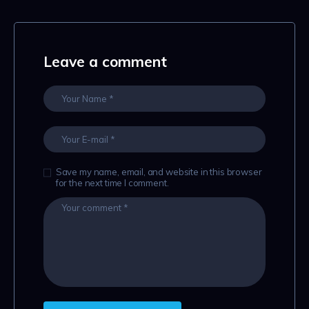
Leave a comment
Save my name, email, and website in this browser
for the next time I comment.