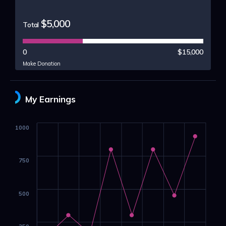
$5,000
Total
0
$15,000
Make Donation
My Earnings
1000
750
500