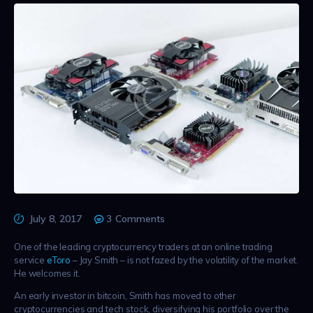
July 8, 2017
3
Comments
One of the leading cryptocurrency traders at an online trading
service
eToro
– Jay Smith – is not fazed by the volatility of the market.
He welcomes it.
An early investor in bitcoin, Smith has moved to other
cryptocurrencies and tech stock, diversifying his portfolio over the