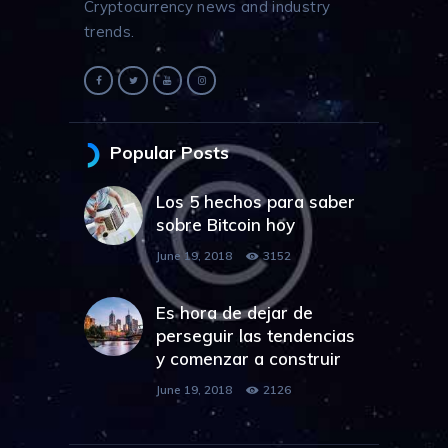
Cryptocurrency news and industry
trends.
Popular Posts
Los 5 hechos para saber
sobre Bitcoin hoy
June 19, 2018
3152
Es hora de dejar de
perseguir las tendencias
y comenzar a construir
June 19, 2018
2126