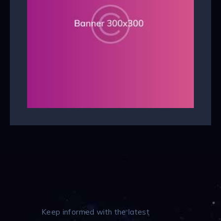
Keep informed with the latest