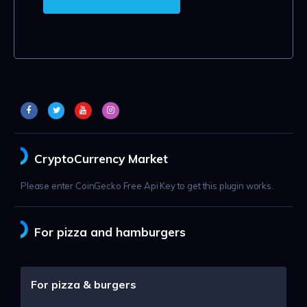
CryptoCurrency Market
Please enter CoinGecko Free Api Key to get this plugin works.
For pizza and hamburgers
For pizza & burgers