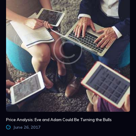
Price Analysis: Eve and Adam Could Be Turning the Bulls
June 26, 2017