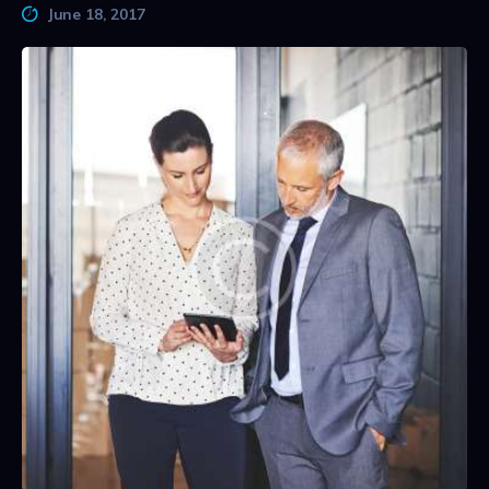
June 18, 2017