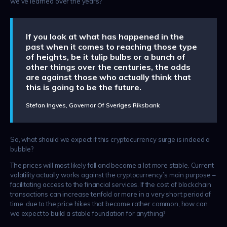
we’ve learned over the years?
If you look at what has happened in the
past when it comes to reaching those type
of heights, be it tulip bulbs or a bunch of
other things over the centuries, the odds
are against those who actually think that
this is going to be the future.
Stefan Ingves, Governor Of Sveriges Riksbank
So, what should we expect if this cryptocurrency surge is indeed a
bubble?
The prices will most likely fall and become a lot more stable. Current
volatility actually works against the cryptocurrency’s main purpose –
facilitating access to the financial services. If the cost of blockchain
transactions can increase tenfold or more in a very short period of
time due to the price hikes that become rather common, how can
we expect to build a stable foundation for anything?