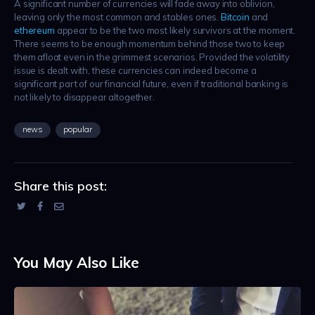
A significant number of currencies will fade away into oblivion,
leaving only the most common and stables ones.
Bitcoin
and
ethereum
appear to be the two most likely survivors at the moment.
There seems to be enough momentum behind those two to keep
them afloat even in the grimmest scenarios. Provided the volatility
issue is dealt with, these currencies can indeed become a
significant part of our financial future, even if traditional banking is
not likely to disappear altogether.
news
popular
Share this post:
You May Also Like