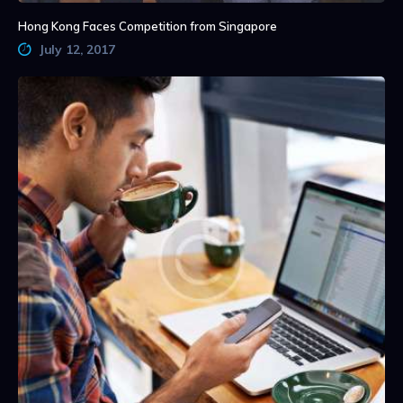
Hong Kong Faces Competition from Singapore
July 12, 2017