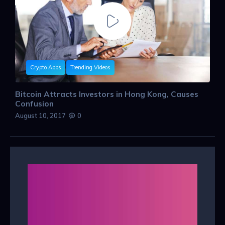
Crypto Apps
Trending Videos
Bitcoin Attracts Investors in Hong Kong, Causes
Confusion
August 10, 2017
0