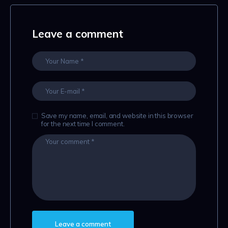
Leave a comment
Save my name, email, and website in this browser
for the next time I comment.