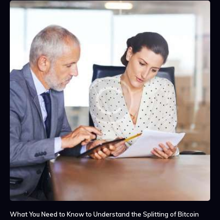
What You Need to Know to Understand the Splitting of Bitcoin