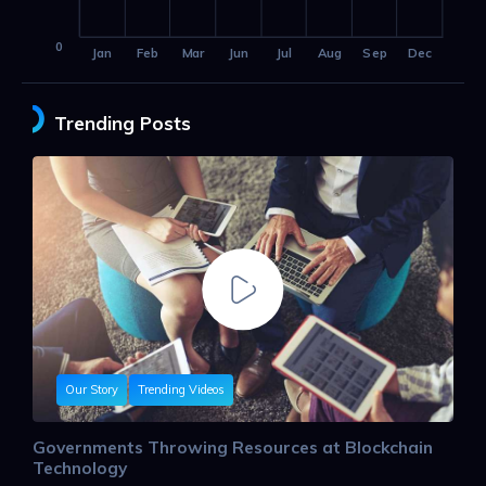
0
Jan
Feb
Mar
Jun
Jul
Aug
Sep
Dec
Trending Posts
Our Story
Trending Videos
Governments Throwing Resources at Blockchain
Technology