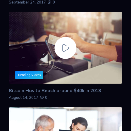
September 24, 2017
0
Trending Videos
Bitcoin Has to Reach around $40k in 2018
August 14, 2017
0