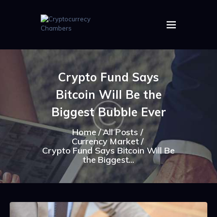
HOME
ABOUT US
Crypto Fund Says
IMAGES
Bitcoin Will Be the
ARTICLES
CRYPTOS
Biggest Bubble Ever
Home
All Posts
Currency Market
Crypto Fund Says Bitcoin Will Be
the Biggest...