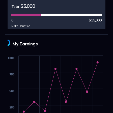
$5,000
Total
0
$15,000
Make Donation
My Earnings
1000
750
500
250