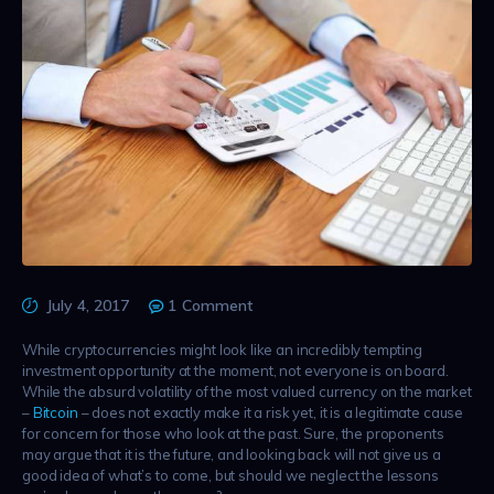
July 4, 2017
1
Comment
While cryptocurrencies might look like an incredibly tempting
investment opportunity at the moment, not everyone is on board.
While the absurd volatility of the most valued currency on the market
–
Bitcoin
– does not exactly make it a risk yet, it is a legitimate cause
for concern for those who look at the past. Sure, the proponents
may argue that it is the future, and looking back will not give us a
good idea of what’s to come, but should we neglect the lessons