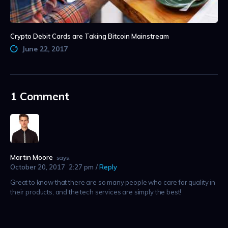
Crypto Debit Cards are Taking Bitcoin Mainstream
June 22, 2017
1 Comment
Martin Moore
says:
October 20, 2017
2:27 pm
Reply
Great to know that there are so many people who care for quality in
their products, and the tech services are simply the best!