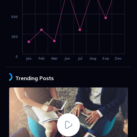
500
250
0
Jan
Feb
Mar
Jun
Jul
Aug
Sep
Dec
Trending Posts