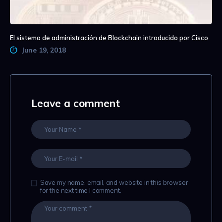
El sistema de administración de Blockchain introducido por Cisco
June 19, 2018
Leave a comment
Save my name, email, and website in this browser
for the next time I comment.