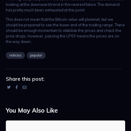
looking at the downward trend in the nearest future. The demand
has pretty much been exhausted at this point.
This does not mean that the Bitcoin value will plummet, but we
should be prepared to see the lower end of the trading range. There
should be enough momentum to stabilize the prices and check the
price drops, however, passing the LPSY means the prices are on
the way down.
noticias
popular
Share this post:
You May Also Like