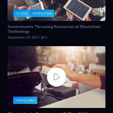
Our Story
Trending Videos
Governments Throwing Resources at Blockchain
Technology
September 24, 2017
0
Trending Videos