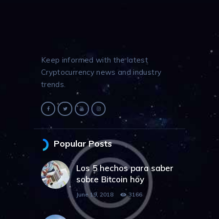
Keep informed with the latest
Cryptocurrency news and industry
trends.
Popular Posts
Los 5 hechos para saber
sobre Bitcoin hoy
June 19, 2018
3166