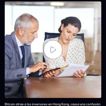
Bitcoin atrae a los inversores en Hong Kong, causa una confusión