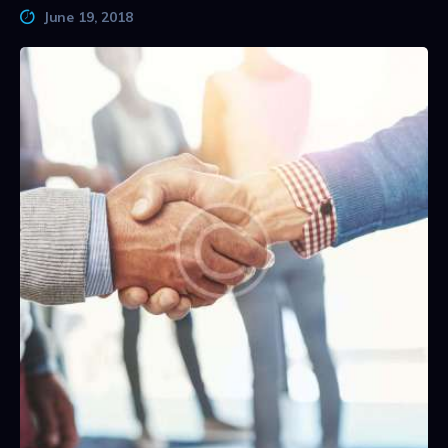
June 19, 2018