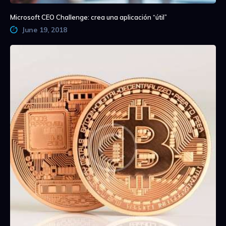
Microsoft CEO Challenge: crea una aplicación “útil”
June 19, 2018