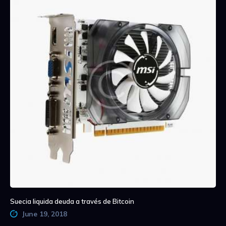
Suecia liquida deuda a través de Bitcoin
June 19, 2018