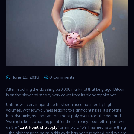
June 19, 2018
0
Comments
After reaching the dazzling $20,000 mark not that long ago, Bitcoin
is on the slow and steady way down from its highest point yet.
Until now, every major drop has been accompanied by high
volumes, with low volumes leading to significant hikes. It’s not the
best dynamic, as it shows that the supply overtakes the demand.
We might be at a tipping point for the currency – something known
as the “
Last Point of Supply
” or simply LPSY. This means one thing
– the highest price point in this cycle has been reached, and we are