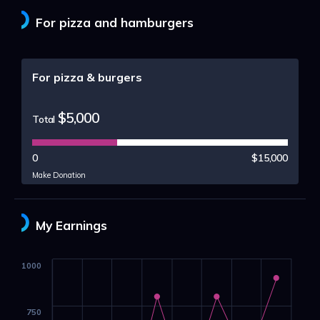
For pizza and hamburgers
For pizza & burgers
$5,000
Total
0
$15,000
Make Donation
My Earnings
1000
750