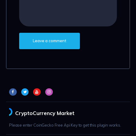
CryptoCurrency Market
Please enter CoinGecko Free Api Key to get this plugin works.