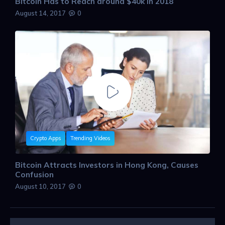
Bitcoin Has to Reach around $40k in 2018
August 14, 2017
0
Crypto Apps
Trending Videos
Bitcoin Attracts Investors in Hong Kong, Causes
Confusion
August 10, 2017
0