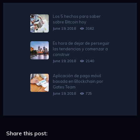
Los 5 hechos para saber
sobre Bitcoin hoy
June 19, 2018
3162
Es hora de dejar de perseguir
las tendencias y comenzar a
construir
June 19, 2018
2140
Aplicación de pago móvil
basada en Blockchain por
Gates Team
June 19, 2018
725
Share this post: