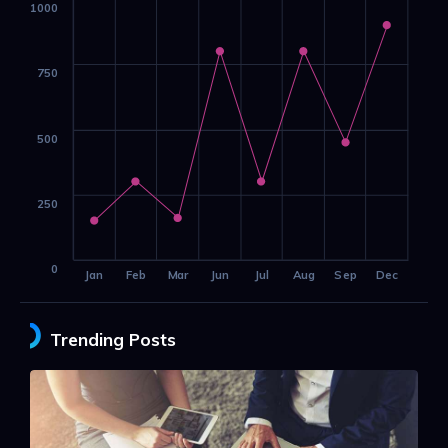
1000
750
500
250
0
Jan
Feb
Mar
Jun
Jul
Aug
Sep
Dec
Trending Posts