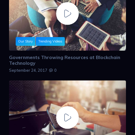
Our Story
Trending Videos
Governments Throwing Resources at Blockchain
Technology
September 24, 2017
0