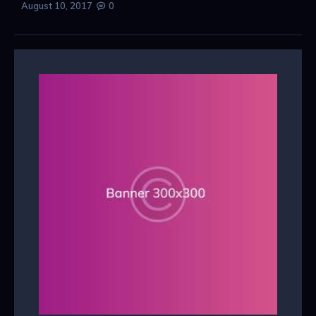
August 10, 2017
0