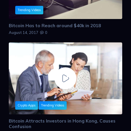
Trending Videos
Bitcoin Has to Reach around $40k in 2018
August 14, 2017
0
Crypto Apps
Trending Videos
Bitcoin Attracts Investors in Hong Kong, Causes
Confusion