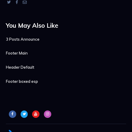
You May Also Like
3 Posts Announce
Footer Main
Header Default
Footer boxed esp