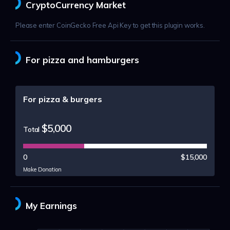
CryptoCurrency Market
Please enter CoinGecko Free Api Key to get this plugin works.
For pizza and hamburgers
For pizza & burgers
$5,000
Total
0
$15,000
Make Donation
My Earnings