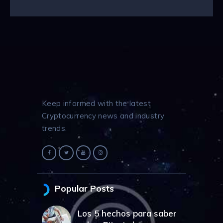
Keep informed with the latest
Cryptocurrency news and industry
trends.
Popular Posts
Los 5 hechos para saber