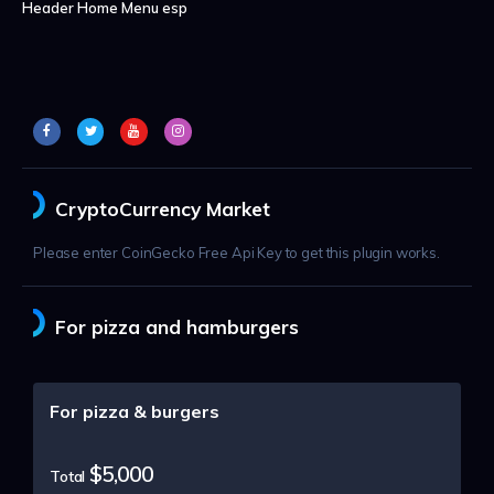
Header Home Menu esp
CryptoCurrency Market
Please enter CoinGecko Free Api Key to get this plugin works.
For pizza and hamburgers
For pizza & burgers
$5,000
Total