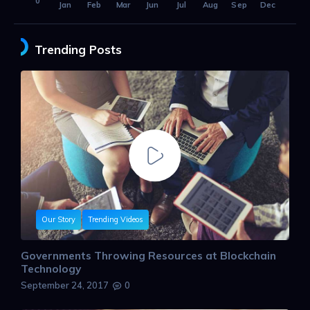
0
Jan
Feb
Mar
Jun
Jul
Aug
Sep
Dec
Trending Posts
Our Story
Trending Videos
Governments Throwing Resources at Blockchain
Technology
September 24, 2017
0