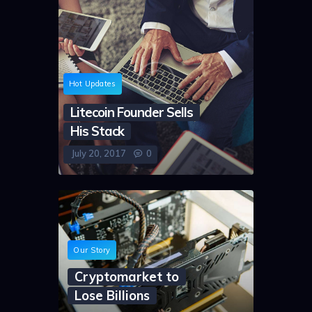
Hot Updates
Litecoin Founder Sells
His Stack
July 20, 2017
0
Our Story
Cryptomarket to
Lose Billions