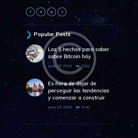
Popular Posts
Los 5 hechos para saber
sobre Bitcoin hoy
June 19, 2018
3162
Es hora de dejar de
perseguir las tendencias
y comenzar a construir
June 19, 2018
2140