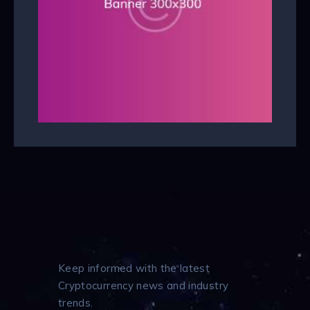
Keep informed with the latest
Cryptocurrency news and industry
trends.