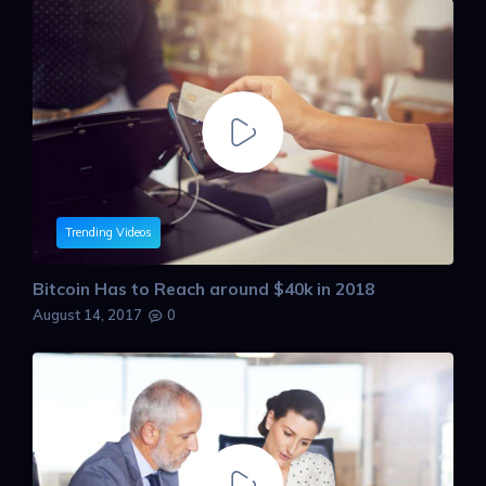
Trending Videos
Bitcoin Has to Reach around $40k in 2018
August 14, 2017
0