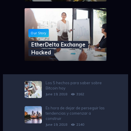
Our Story
EtherDelta Exchange
Hacked
Los 5 hechos para saber sobre
Bitcoin hoy
June 19, 2018
3162
Es hora de dejar de perseguir las
tendencias y comenzar a
construir
June 19, 2018
2140