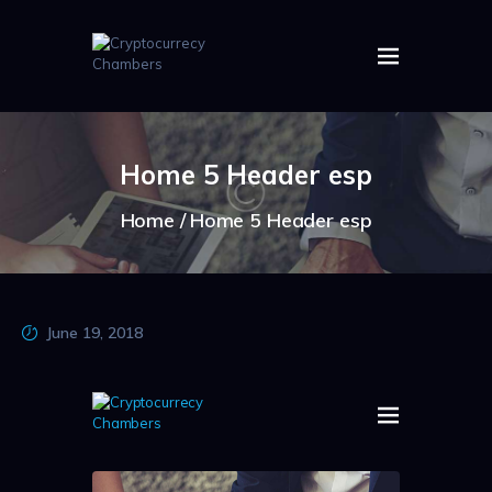
HOME
ABOUT US
Home 5 Header esp
IMAGES
ARTICLES
Home
Home 5 Header esp
CRYPTOS
June 19, 2018