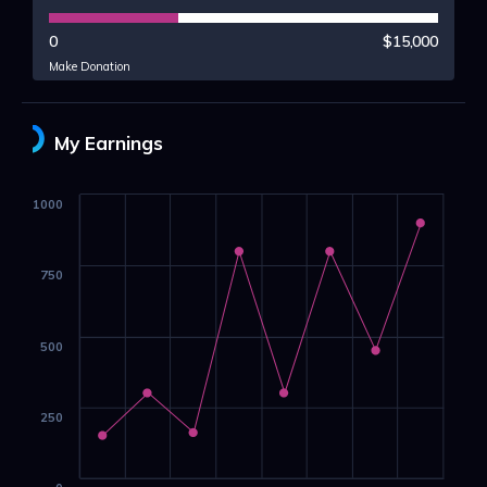
0
$15,000
Make Donation
My Earnings
1000
750
500
250