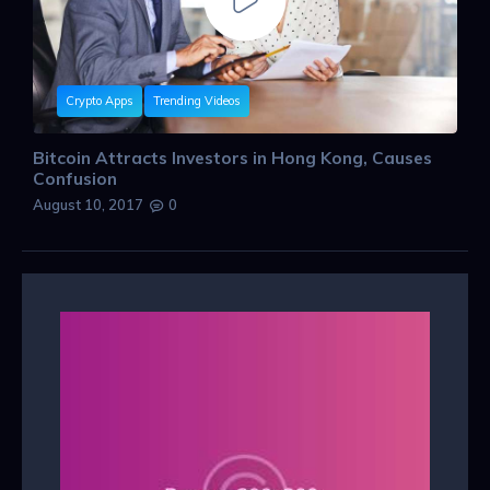
Crypto Apps
Trending Videos
Bitcoin Attracts Investors in Hong Kong, Causes
Confusion
August 10, 2017
0