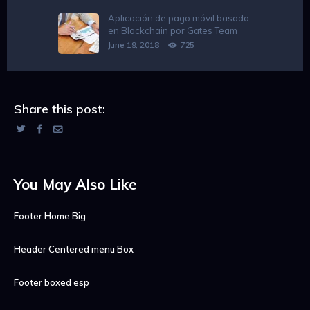
Aplicación de pago móvil basada
en Blockchain por Gates Team
June 19, 2018
725
Share this post:
You May Also Like
Footer Home Big
Header Centered menu Box
Footer boxed esp