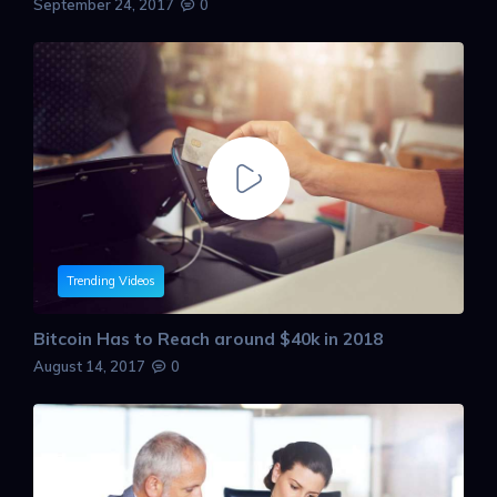
September 24, 2017
0
Trending Videos
Bitcoin Has to Reach around $40k in 2018
August 14, 2017
0