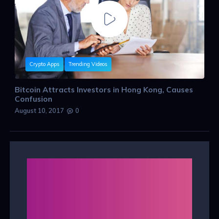
Crypto Apps
Trending Videos
Bitcoin Attracts Investors in Hong Kong, Causes
Confusion
August 10, 2017
0