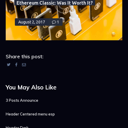
July 28, 2017
3
Ethereum Classic: Was It Worth It?
August 2, 2017
1
Share this post:
You May Also Like
3 Posts Announce
Header Centered menu esp
Header Dark