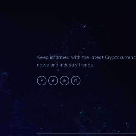
Keep informed with the latest Cryptocurrenc
news and industry trends.