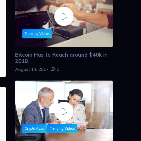
Trending Videos
Bitcoin Has to Reach around $40k in
2018
August 14, 2017
0
Crypto Apps
Trending Videos