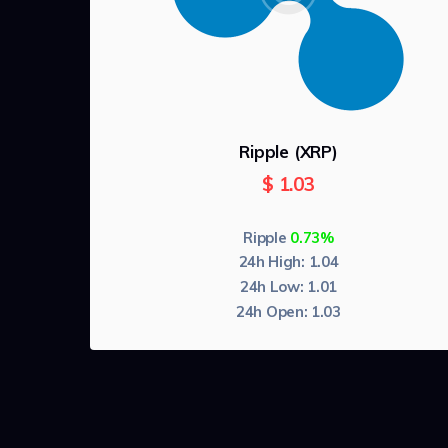
Ripple (XRP)
$
1.03
Ripple
0.74%
24h High:
1.04
24h Low:
1.01
24h Open:
1.03