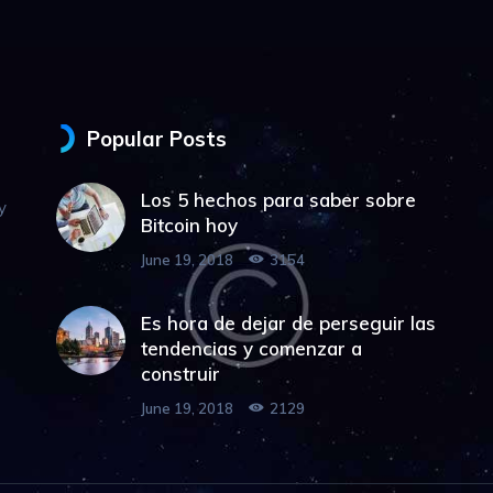
Popular Posts
Los 5 hechos para saber sobre
y
Bitcoin hoy
June 19, 2018
3154
Es hora de dejar de perseguir las
tendencias y comenzar a
construir
June 19, 2018
2129