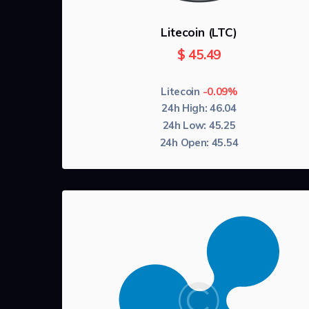
Litecoin (LTC)
$
45.49
Litecoin
-0.09%
24h High:
46.04
24h Low:
45.25
24h Open:
45.54