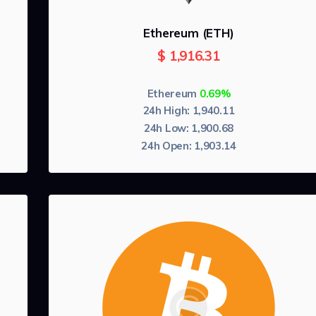
Ethereum (ETH)
$
1,916.31
Ethereum
0.69%
24h High:
1,940.11
24h Low:
1,900.68
24h Open:
1,903.14