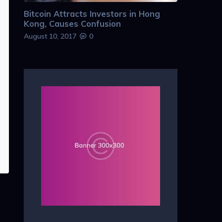
Bitcoin Attracts Investors in Hong
Kong, Causes Confusion
August 10, 2017
0