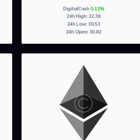
DigitalCash
0.11%
24h High:
32.38
24h Low:
30.53
24h Open:
30.82