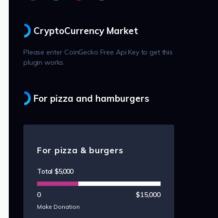
CryptoCurrency Market
Please enter CoinGecko Free Api Key to get this
plugin works.
For pizza and hamburgers
For pizza & burgers
Total
$5,000
0
$15,000
Make Donation