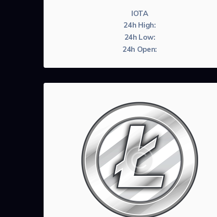
IOTA
24h High:
24h Low:
24h Open: