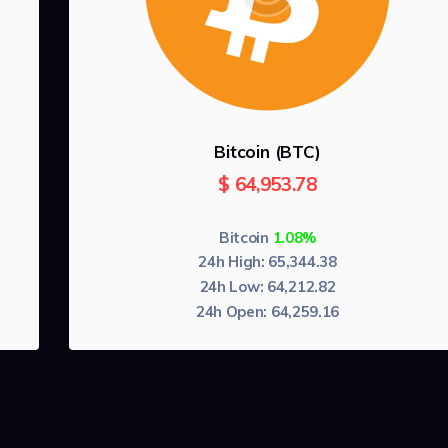
Bitcoin (BTC)
$
64,953.78
Bitcoin
1.08%
24h High:
65,344.38
24h Low:
64,212.82
24h Open:
64,259.16