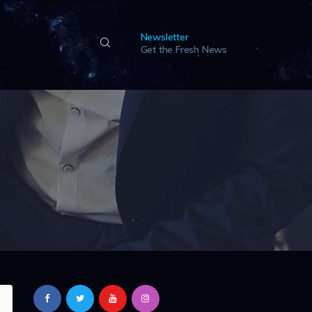
Newsletter
Get the Fresh News