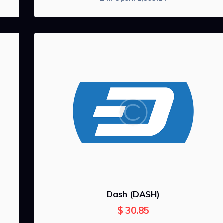
Dash (DASH)
$
30.85