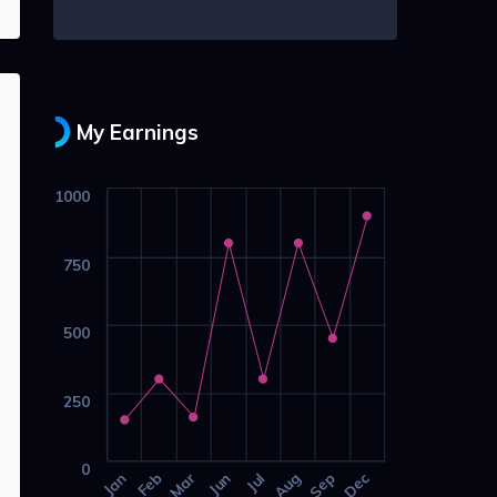
My Earnings
1000
750
500
250
0
Jan
Feb
Mar
Jun
Jul
Aug
Sep
Dec