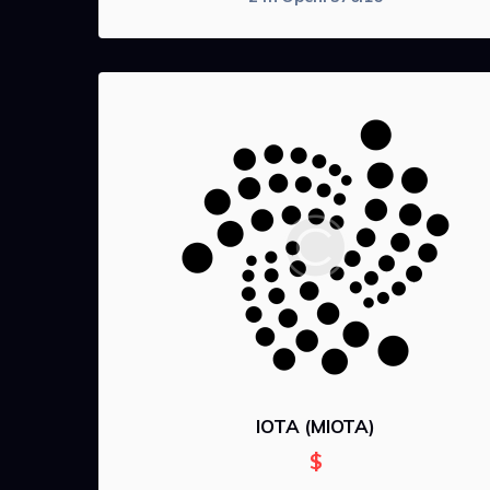
IOTA (MIOTA)
$