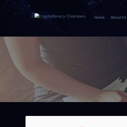
Home
About Us