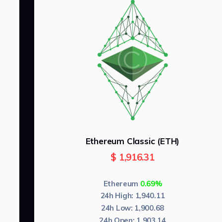
Ethereum Classic (ETH)
$
1,916.31
Ethereum
0.69%
24h High:
1,940.11
24h Low:
1,900.68
24h Open:
1,903.14