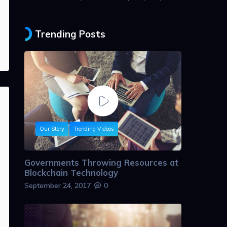
Trending Posts
Our Story
Trending Videos
Governments Throwing Resources at
Blockchain Technology
September 24, 2017
0