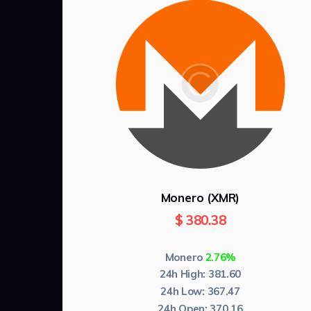
Monero (XMR)
$
380.38
Monero
2.76%
24h High:
381.60
24h Low:
367.47
24h Open:
370.16