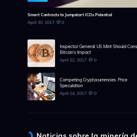
Smart Contracts to Jumpstart ICOs Potential
April 30, 2017
0
Inspector General: US Mint Should Cons
Bitcoin’s Impact
April 22, 2017
0
Competing Cryptocurrencies: Price
Speculation
April 14, 2017
0
Noticias sobre la minería 