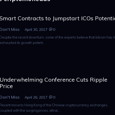
Smart Contracts to Jumpstart ICOs Potenti
Don't Miss
April 30, 2017
0
Despite the recent downturn, some of the experts believe that bitcoin has n
exhausted its growth potent...
Underwhelming Conference Cuts Ripple
Price
Don't Miss
April 26, 2017
0
Recent move to Hong Kong of the Chinese cryptocurrency exchanges,
coupled with the surging prices, attrac...