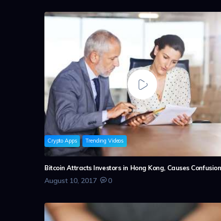
Crypto Apps
Trending Videos
Bitcoin Attracts Investors in Hong Kong, Causes Confusio
August 10, 2017
0