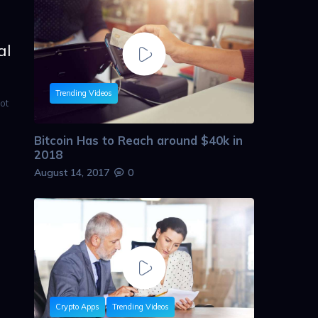
al
Trending Videos
ot
Bitcoin Has to Reach around $40k in
2018
August 14, 2017
0
Crypto Apps
Trending Videos