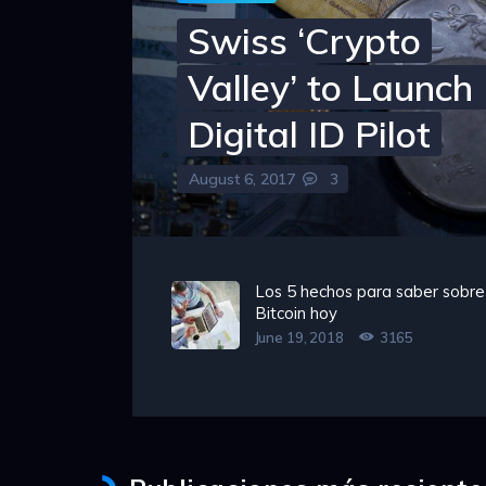
Swiss ‘Crypto
Valley’ to Launc
Digital ID Pilot
August 6, 2017
3
Los 5 hechos para saber sobre
Bitcoin hoy
June 19, 2018
3165