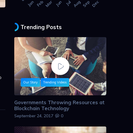
Jan
Feb
Mar
Jun
Jul
Aug
Sep
Dec
Trending Posts
p
Our Story
Trending Videos
Governments Throwing Resources at
Blockchain Technology
September 24, 2017
0