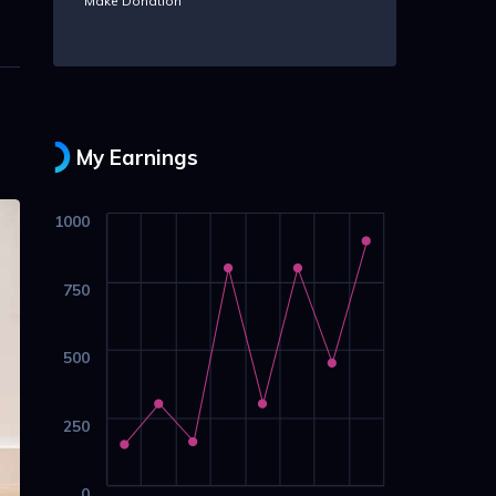
Make Donation
My Earnings
1000
750
500
250
0