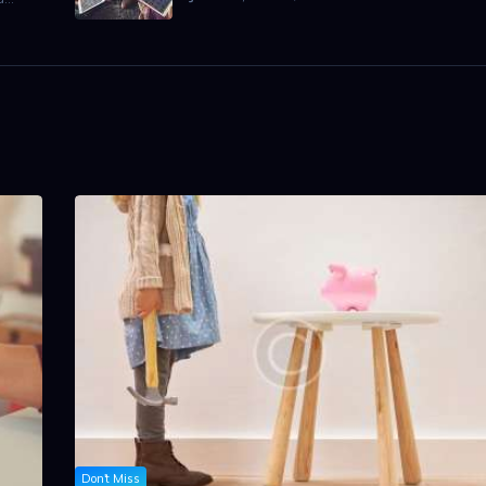
Don't Miss