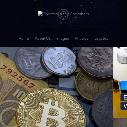
HOME
ABOUT US
IMAGES
Home
About Us
Images
Articles
Cryptos
ARTICLES
CRYPTOS
Ho
E
W