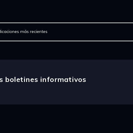
licaciones más recientes
s boletines informativos