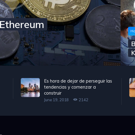
h Ethereum
Ho
B
K
Es hora de dejar de perseguir las
tendencias y comenzar a
construir
June 19, 2018
2142