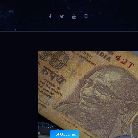
Hot Updates