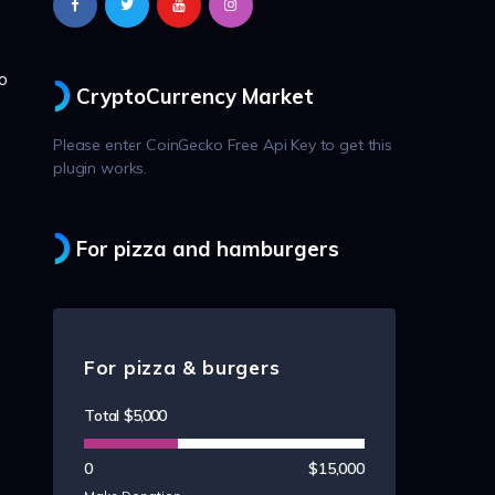
o
CryptoCurrency Market
Please enter CoinGecko Free Api Key to get this
plugin works.
For pizza and hamburgers
For pizza & burgers
Total
$5,000
0
$15,000