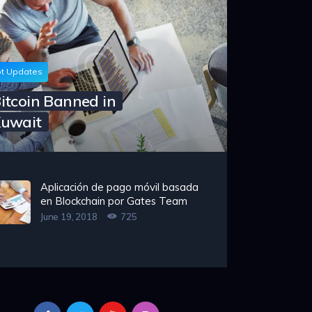
t Updates
itcoin Banned in
uwait
Aplicación de pago móvil basada
en Blockchain por Gates Team
June 19, 2018
725