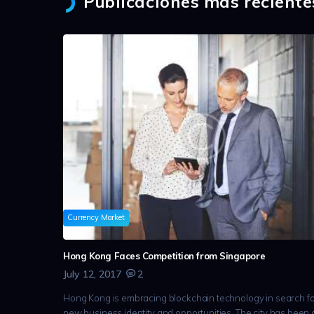
Publicaciones más reciente
Currency Market
Hong Kong Faces Competition from Singapore
July 12, 2017
2
Hong Kong is embracing blockchain technology in search fo
new business identity and opportunities. The city has been