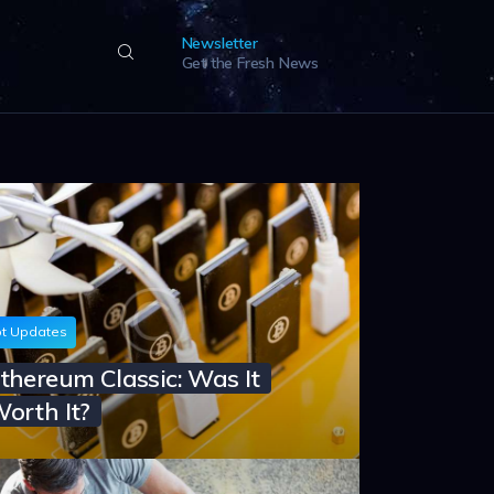
Newsletter
Get the Fresh News
t Updates
thereum Classic: Was It
orth It?