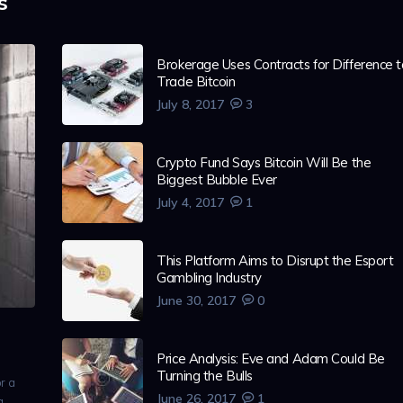
s
Brokerage Uses Contracts for Difference t
Trade Bitcoin
July 8, 2017
3
Crypto Fund Says Bitcoin Will Be the
Biggest Bubble Ever
July 4, 2017
1
This Platform Aims to Disrupt the Esport
Gambling Industry
June 30, 2017
0
Price Analysis: Eve and Adam Could Be
Turning the Bulls
r a
June 26, 2017
1
 a…