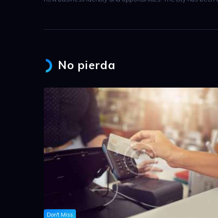
No pierda
Don't Miss