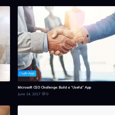
Crypto Apps
n
Microsoft CEO Challenge: Build a “Useful” App
June 14, 2017
0