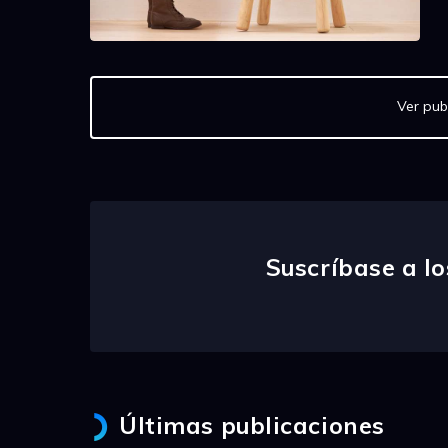
Ver pub
Suscríbase a lo
Últimas publicaciones