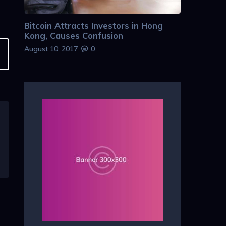
Bitcoin Attracts Investors in Hong
Kong, Causes Confusion
August 10, 2017
0