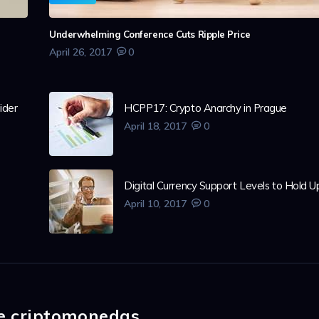
Underwhelming Conference Cuts Ripple Price
April 26, 2017
0
ider
HCPP17: Crypto Anarchy in Prague
April 18, 2017
0
Digital Currency Support Levels to Hold U
April 10, 2017
0
de criptomonedas