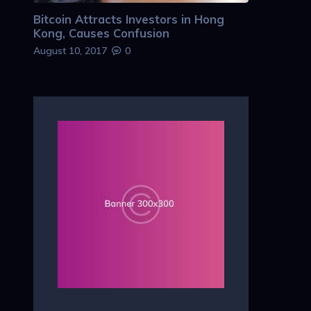
Bitcoin Attracts Investors in Hong
Kong, Causes Confusion
August 10, 2017
0