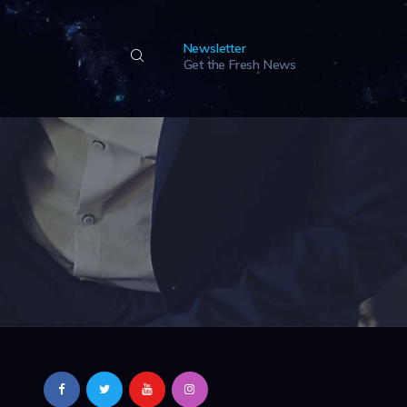
Newsletter
Get the Fresh News