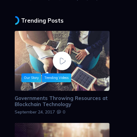
Trending Posts
Our Story
Trending Videos
Governments Throwing Resources at
Blockchain Technology
September 24, 2017
0