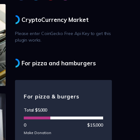
CryptoCurrency Market
Please enter CoinGecko Free Api Key to get this
plugin works.
For pizza and hamburgers
For pizza & burgers
Total
$5,000
0
$15,000
Make Donation