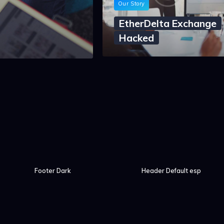
Our Story
EtherDelta Exchange
Hacked
Footer Dark
Header Default esp