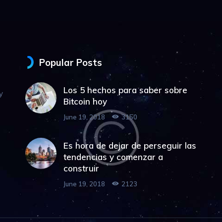
Popular Posts
Los 5 hechos para saber sobre
y
Bitcoin hoy
June 19, 2018
3150
Es hora de dejar de perseguir las
tendencias y comenzar a
construir
June 19, 2018
2123