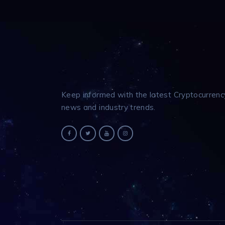
Keep informed with the latest Cryptocurrenc
news and industry trends.