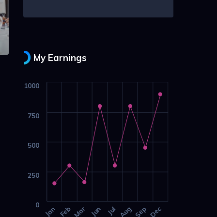
My Earnings
1000
750
500
250
0
Jan
Feb
Mar
Jun
Jul
Aug
Sep
Dec