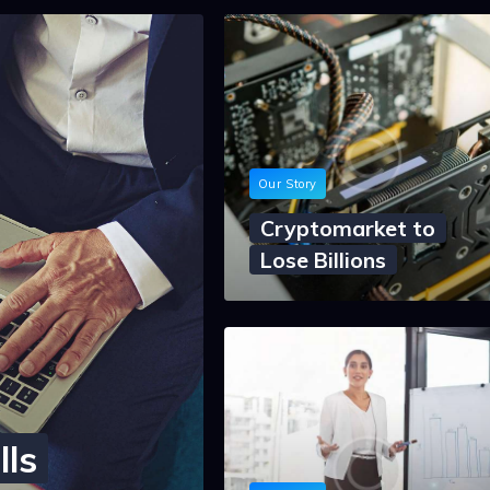
Our Story
Cryptomarket to
Lose Billions
lls