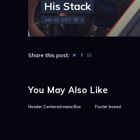
His Stack
July 20, 2017
0
Share this post:
You May Also Like
Header Centered menu Box
Footer boxed