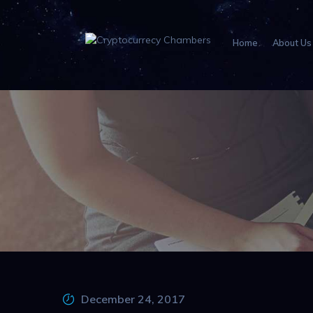
Home
About Us
December 24, 2017