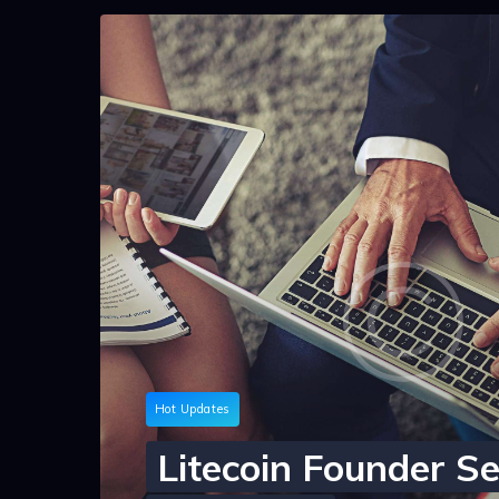
Hot Updates
Litecoin Founder Se