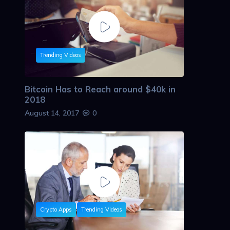
Trending Videos
Bitcoin Has to Reach around $40k in
2018
August 14, 2017
0
Crypto Apps
Trending Videos